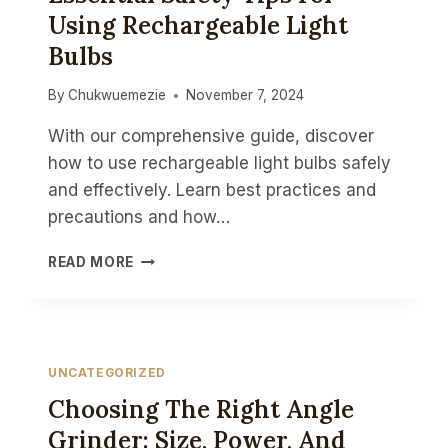
Using Rechargeable Light
PRECISION
TOOLS
Bulbs
By
Chukwuemezie
November 7, 2024
With our comprehensive guide, discover
how to use rechargeable light bulbs safely
and effectively. Learn best practices and
precautions and how…
STAY
READ MORE
ILLUMINATED
SAFELY:
ESSENTIAL
SAFETY
TIPS
UNCATEGORIZED
FOR
Choosing The Right Angle
USING
RECHARGEABLE
Grinder: Size, Power, And
LIGHT