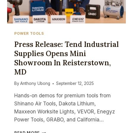
POWER TOOLS
Press Release: Tend Industrial
Supplies Opens Mini
Showroom In Reisterstown,
MD
By
Anthony Ubong
September 12, 2025
Hands-on demos for premium tools from
Shinano Air Tools, Dakota Lithium,
Maxxeon Worksite Lights, VEVOR, Enegyz
Power Tools, GRABO, and California…
PRESS