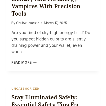
Vampires With Precision
Tools
By
Chukwuemezie
March 17, 2025
Are you tired of sky-high energy bills? Do
you suspect hidden culprits are silently
draining power and your wallet, even
when…
DIY
READ MORE
HOME
ENERGY
AUDITS:
IDENTIFY
AND
UNCATEGORIZED
FIX
Stay Illuminated Safely:
ENERGY
VAMPIRES
Essential Safety Tips For
WITH