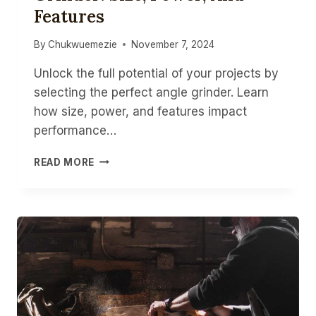
Features
BULBS
By
Chukwuemezie
November 7, 2024
Unlock the full potential of your projects by
selecting the perfect angle grinder. Learn
how size, power, and features impact
performance…
CHOOSING
READ MORE
THE
RIGHT
ANGLE
GRINDER:
SIZE,
POWER,
AND
FEATURES