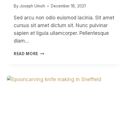
By
Joseph Umoh
December 18, 2021
Sed arcu non odio euismod lacinia. Sit amet
cursus sit amet dictum sit. Nunc pulvinar
sapien et ligula ullamcorper. Pellentesque
diam…
CARVING
READ MORE
A
SPOON
A
DAY
FOR
A
YEAR
OR
A
DAILY
SPOON