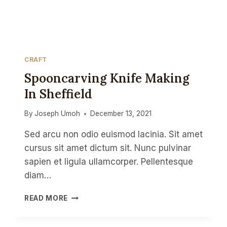
CRAFT
Spooncarving Knife Making
In Sheffield
By
Joseph Umoh
December 13, 2021
Sed arcu non odio euismod lacinia. Sit amet
cursus sit amet dictum sit. Nunc pulvinar
sapien et ligula ullamcorper. Pellentesque
diam…
SPOONCARVING
READ MORE
KNIFE
MAKING