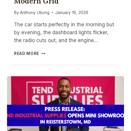
Modern Grid
By
Anthony Ubong
January 16, 2026
The car starts perfectly in the morning but
by evening, the dashboard lights flicker,
the radio cuts out, and the engine…
TESTING
READ MORE
ALTERNATORS
&
BATTERIES:
TOOLS
FOR
THE
MODERN
GRID