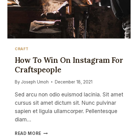
CRAFT
How To Win On Instagram For
Craftspeople
By
Joseph Umoh
December 18, 2021
Sed arcu non odio euismod lacinia. Sit amet
cursus sit amet dictum sit. Nunc pulvinar
sapien et ligula ullamcorper. Pellentesque
diam…
HOW
READ MORE