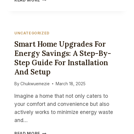
READ MORE
RELEASE:
TEND
INDUSTRIAL
SUPPLIES
OPENS
UNCATEGORIZED
MINI
Smart Home Upgrades For
SHOWROOM
IN
Energy Savings: A Step-By-
REISTERSTOWN,
Step Guide For Installation
MD
And Setup
By
Chukwuemezie
March 18, 2025
Imagine a home that not only caters to
your comfort and convenience but also
actively works to minimize energy waste
and…
SMART
READ MORE