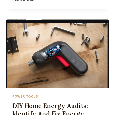
HOME
UPGRADES
FOR
ENERGY
SAVINGS:
A
STEP-
BY-
STEP
GUIDE
FOR
INSTALLATION
AND
SETUP
POWER TOOLS
DIY Home Energy Audits:
Identify And Fix Energy