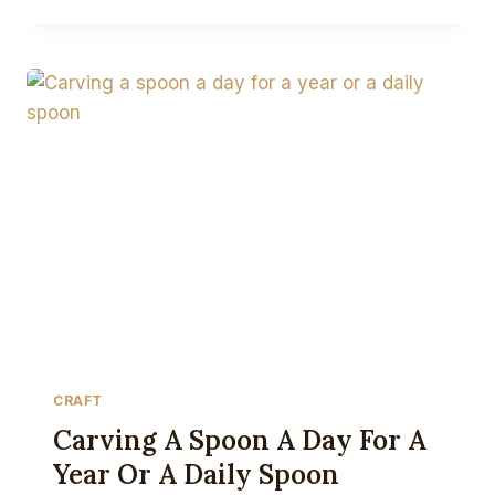
TO
WIN
ON
INSTAGRAM
FOR
CRAFTSPEOPLE
CRAFT
Carving A Spoon A Day For A
Year Or A Daily Spoon