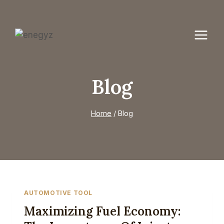
Skip
to
content
Blog
Home
/
Blog
AUTOMOTIVE TOOL
Maximizing Fuel Economy: