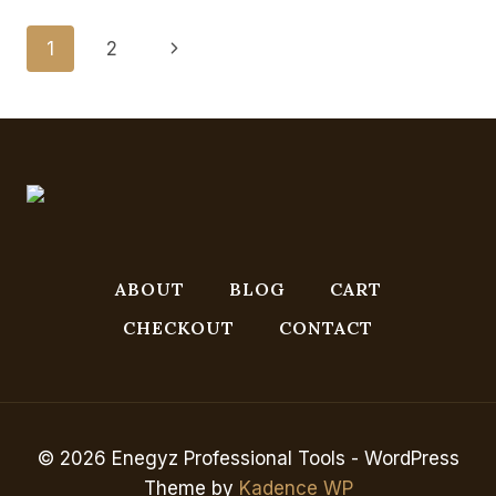
IN
SHEFFIELD
Page
Next
1
2
Navigation
Page
ABOUT
BLOG
CART
CHECKOUT
CONTACT
© 2026 Enegyz Professional Tools - WordPress
Theme by
Kadence WP