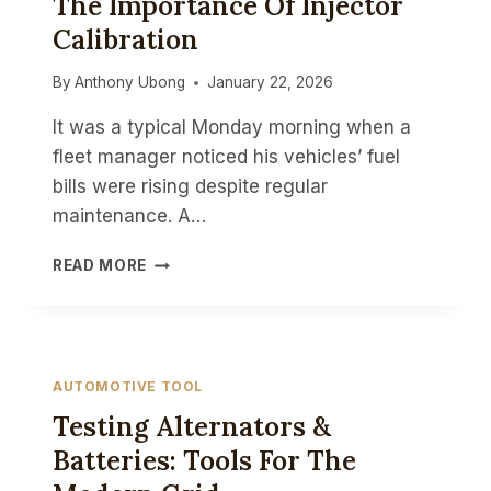
The Importance Of Injector
Calibration
By
Anthony Ubong
January 22, 2026
It was a typical Monday morning when a
fleet manager noticed his vehicles’ fuel
bills were rising despite regular
maintenance. A…
MAXIMIZING
READ MORE
FUEL
ECONOMY:
THE
IMPORTANCE
OF
AUTOMOTIVE TOOL
INJECTOR
Testing Alternators &
CALIBRATION
Batteries: Tools For The