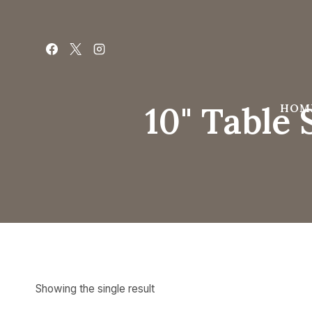
Skip
to
content
10" Table
HOM
Showing the single result