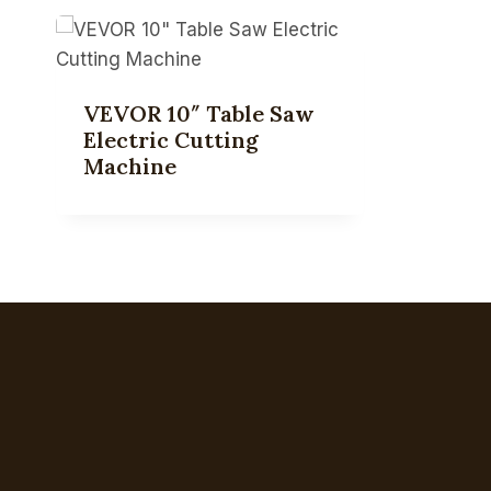
VEVOR 10″ Table Saw
Electric Cutting
Machine