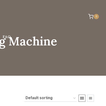
0
ng Machine
FAQ