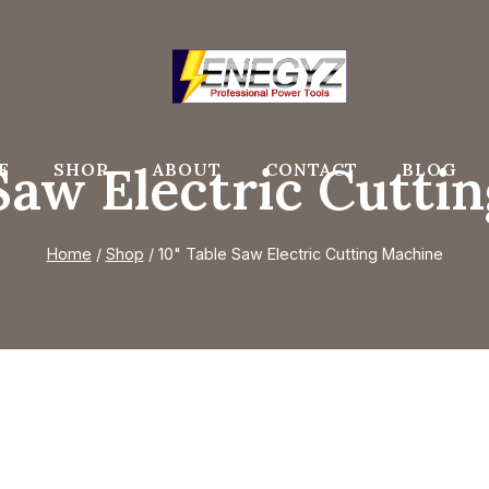
 Saw Electric Cutti
E
SHOP
ABOUT
CONTACT
BLOG
Home
/
Shop
/
10" Table Saw Electric Cutting Machine