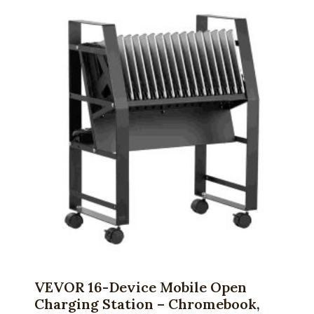
VEVOR 16-Device Mobile Open
Charging Station – Chromebook,