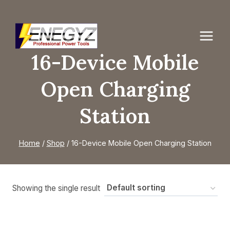
Skip
to
content
16-Device Mobile
Open Charging
Station
Home
/
Shop
/
16-Device Mobile Open Charging Station
Showing the single result