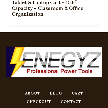
Tablet & Laptop Cart – 15.6″
Capacity – Classroom & Office
Organization
ABOUT
BLOG
CART
CHECKOUT
CONTACT