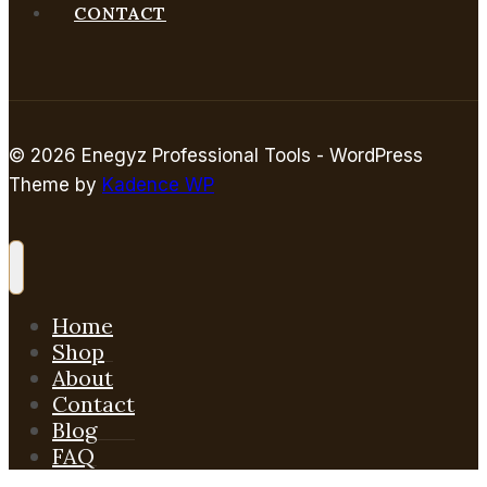
CONTACT
© 2026 Enegyz Professional Tools - WordPress
Theme by
Kadence WP
Home
Shop
About
Contact
Blog
FAQ