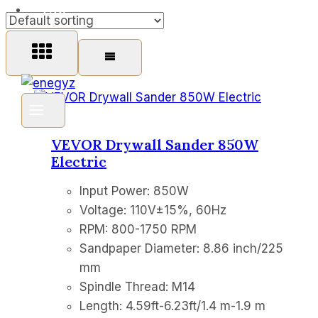
FAQ
VEVOR Drywall Sander 850W
Electric
Input Power: 850W
Voltage: 110V±15%, 60Hz
RPM: 800-1750 RPM
Sandpaper Diameter: 8.86 inch/225
mm
Spindle Thread: M14
Length: 4.59ft-6.23ft/1.4 m-1.9 m