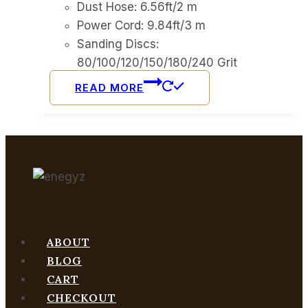
Dust Hose: 6.56ft/2 m
Power Cord: 9.84ft/3 m
Sanding Discs:
80/100/120/150/180/240 Grit
READ MORE
ABOUT
BLOG
CART
CHECKOUT