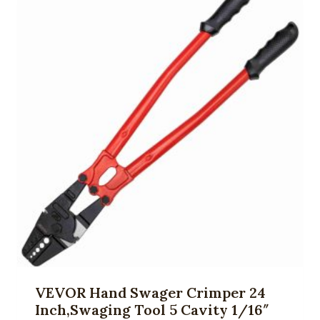
VEVOR Hand Swager Crimper 24
Inch,Swaging Tool 5 Cavity 1/16″