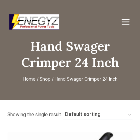
Skip
to
content
Hand Swager
Crimper 24 Inch
Home
/
Shop
/
Hand Swager Crimper 24 Inch
Showing the single result