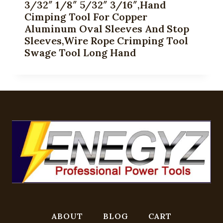
3/32″ 1/8″ 5/32″ 3/16″,Hand
Cimping Tool For Copper
Aluminum Oval Sleeves And Stop
Sleeves,Wire Rope Crimping Tool
Swage Tool Long Hand
ABOUT
BLOG
CART