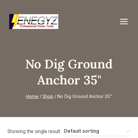
Skip
to
content
No Dig Ground
Anchor 35"
Home
/
Shop
/
No Dig Ground Anchor 35"
Showing the single result