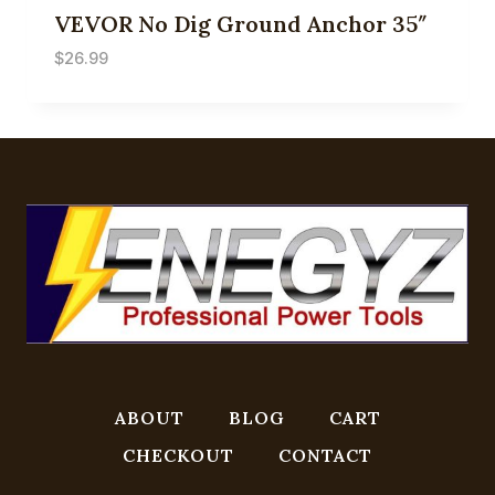
VEVOR No Dig Ground Anchor 35″
$
26.99
ABOUT
BLOG
CART
CHECKOUT
CONTACT