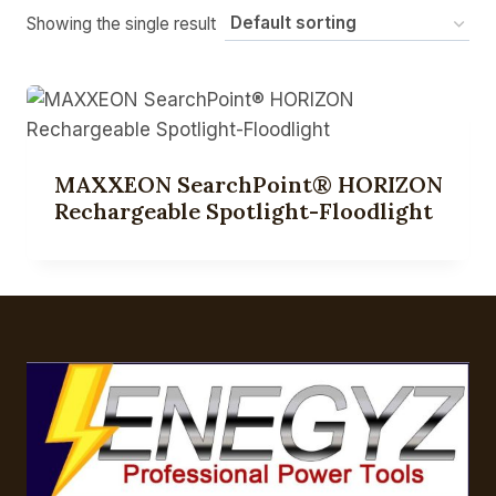
Showing the single result
MAXXEON SearchPoint® HORIZON
Rechargeable Spotlight-Floodlight