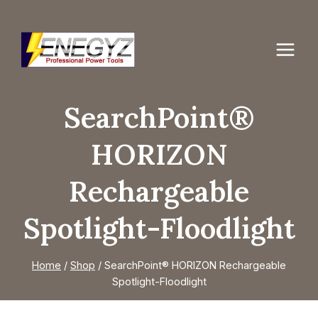
Skip
to
content
SearchPoint®
HORIZON
Rechargeable
Spotlight-Floodlight
Home
/
Shop
/
SearchPoint® HORIZON Rechargeable
Spotlight-Floodlight