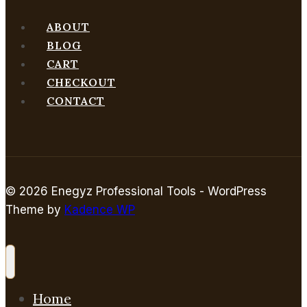
ABOUT
BLOG
CART
CHECKOUT
CONTACT
© 2026 Enegyz Professional Tools - WordPress
Theme by
Kadence WP
Home