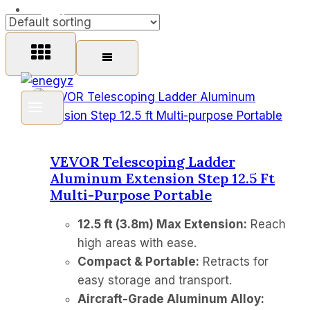
FAQ
VEVOR Telescoping Ladder
Aluminum Extension Step 12.5 Ft
Multi-Purpose Portable
12.5 ft (3.8m) Max Extension:
Reach
high areas with ease.
Compact & Portable:
Retracts for
easy storage and transport.
Aircraft-Grade Aluminum Alloy: