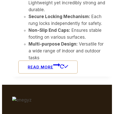
Lightweight yet incredibly strong and
durable.
Secure Locking Mechanism:
Each
rung locks independently for safety.
Non-Slip End Caps:
Ensures stable
footing on various surfaces.
Multi-purpose Design:
Versatile for
a wide range of indoor and outdoor
tasks
READ MORE