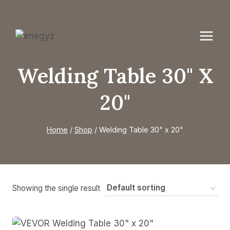
Skip
to
content
Welding Table 30" X
20"
Home
/
Shop
/
Welding Table 30" x 20"
Showing the single result