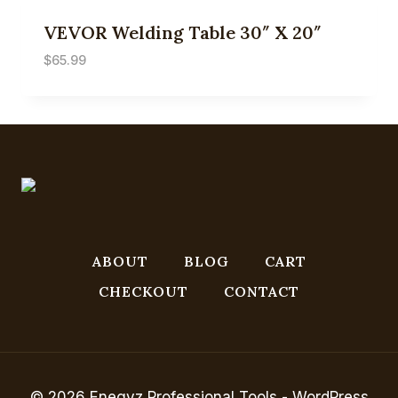
VEVOR Welding Table 30″ X 20″
$
65.99
ABOUT
BLOG
CART
CHECKOUT
CONTACT
© 2026 Enegyz Professional Tools - WordPress