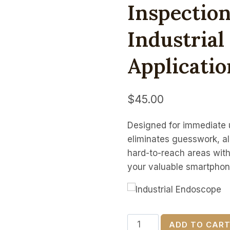
Inspectio
Industria
Applicatio
$
45.00
Designed for immediate u
eliminates guesswork, al
hard-to-reach areas with
your valuable smartphon
16.5ft
ADD TO CAR