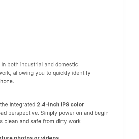
 in both industrial and domestic
rk, allowing you to quickly identify
phone.
 the integrated
2.4-inch IPS color
road perspective. Simply power on and begin
s clean and safe from dirty work
pture photos or videos
.