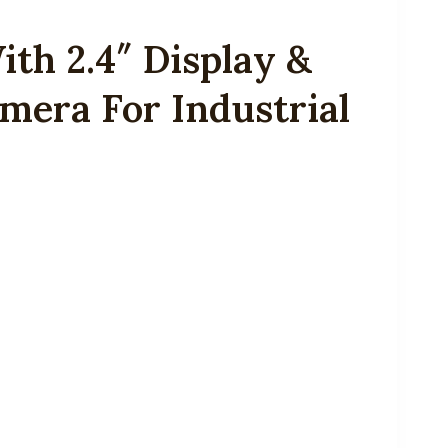
th 2.4″ Display &
mera For Industrial