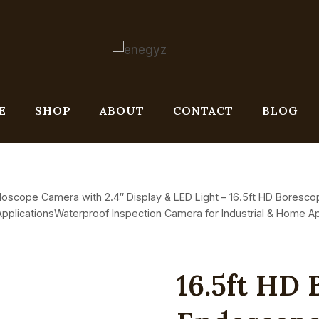
E
SHOP
ABOUT
CONTACT
BLOG
oscope Camera with 2.4″ Display & LED Light – 16.5ft HD Boresco
pplicationsWaterproof Inspection Camera for Industrial & Home Ap
16.5ft HD