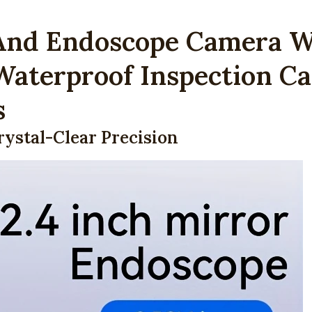
Camera
And Endoscope Camera Wi
with
2.4"
 Waterproof Inspection Ca
Display
&
s
LED
Light
rystal-Clear Precision
–
IP67
Waterproof
Inspection
Camera
for
Industrial
&
Home