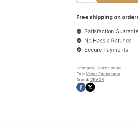
HD
Borescope
Free shipping on order
and
Endoscope
Satisfaction Guarant
Camera
No Hassle Refunds
with
Secure Payments
2.4"
Display
Category:
Construction
&
Tag:
Vevor Endoscope
LED
Brand:
VEVOR
Light
–
16.5ft
HD
Borescope
and
Endoscope