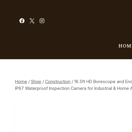
Skip
to
content
HOM
Home
/
Shop
/
Construction
/
16.5ft HD Borescope and End
IP67 Waterproof Inspection Camera for Industrial & Home A