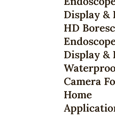
Endoscope
Display & 
HD Boresc
Endoscope
Display & 
Waterproo
Camera For
Home
Applicati