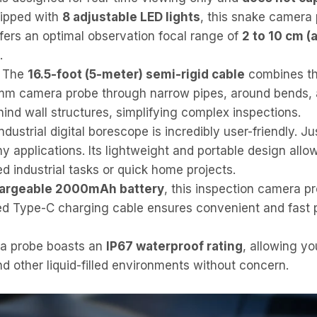
ipped with
8 adjustable LED lights
, this snake camera p
 offers an optimal observation focal range of
2 to 10 cm (
.
The
16.5-foot (5-meter) semi-rigid cable
combines the 
mm camera probe through narrow pipes, around bends, a
ind wall structures, simplifying complex inspections.
ndustrial digital borescope is incredibly user-friendly. Ju
any applications. Its lightweight and portable design al
d industrial tasks or quick home projects.
argeable 2000mAh battery
, this inspection camera p
ed Type-C charging cable ensures convenient and fast p
 probe boasts an
IP67 waterproof rating
, allowing y
d other liquid-filled environments without concern.