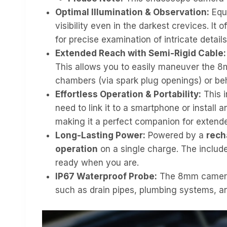
Optimal Illumination & Observation:
Equ
visibility even in the darkest crevices. It
for precise examination of intricate details
Extended Reach with Semi-Rigid Cable:
This allows you to easily maneuver the 8
chambers (via spark plug openings) or beh
Effortless Operation & Portability:
This i
need to link it to a smartphone or install 
making it a perfect companion for extende
Long-Lasting Power:
Powered by a
rech
operation
on a single charge. The includ
ready when you are.
IP67 Waterproof Probe:
The 8mm camera
such as drain pipes, plumbing systems, an