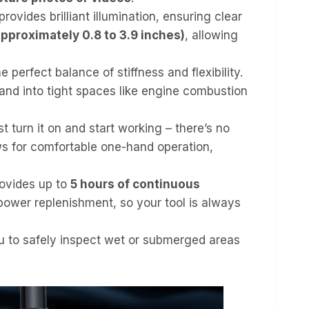
rovides brilliant illumination, ensuring clear
approximately 0.8 to 3.9 inches)
, allowing
perfect balance of stiffness and flexibility.
nd into tight spaces like engine combustion
st turn it on and start working – there’s no
lows for comfortable one-hand operation,
rovides up to
5 hours of continuous
ower replenishment, so your tool is always
ou to safely inspect wet or submerged areas