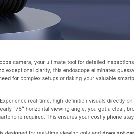
ope camera, your ultimate tool for detailed inspections
 exceptional clarity, this endoscope eliminates guesswo
need for complex setups or risking your valuable smart
Experience real-time, high-definition visuals directly on
early 178° horizontal viewing angle, you get a clear, b
martphone required. This ensures your costly phone stay
s designed for real-time viewing only and
does not ca