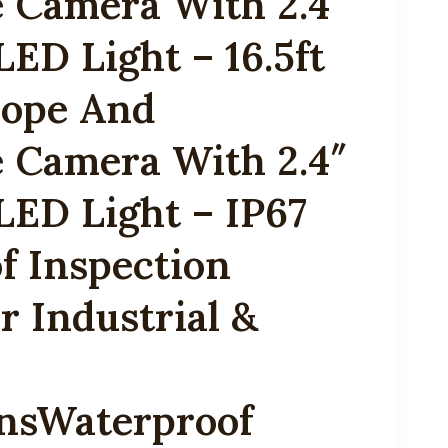
 Camera With 2.4″
LED Light – 16.5ft
ope And
 Camera With 2.4″
LED Light – IP67
f Inspection
 Industrial &
onsWaterproof