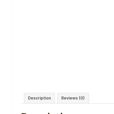
Description
Reviews (0)