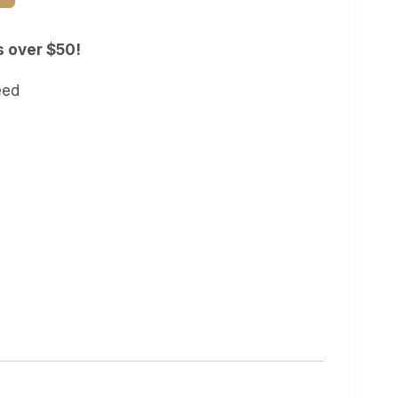
s over $50!
eed