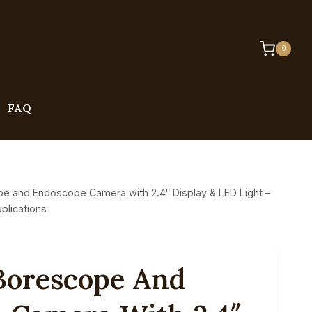
0
FAQ
pe and Endoscope Camera with 2.4″ Display & LED Light –
plications
 Borescope And