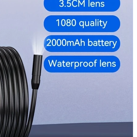
ApplicationsWaterproof
Inspection
Camera
for
Industrial
&
Home
Applications
quantity