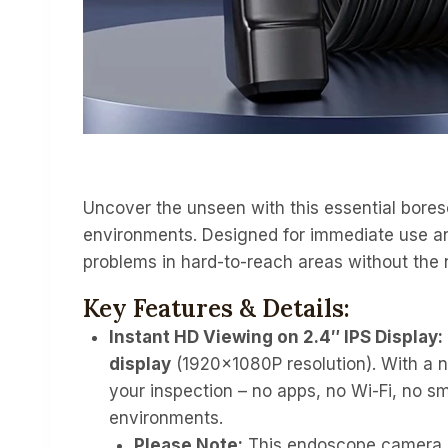
Uncover the unseen with this essential boresc
environments. Designed for immediate use and
problems in hard-to-reach areas without the 
Key Features & Details:
Instant HD Viewing on 2.4″ IPS Display:
display
(1920x1080P resolution). With a n
your inspection – no apps, no Wi-Fi, no s
environments.
Please Note:
This endoscope camera i