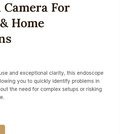
n Camera For
l & Home
ns
se and exceptional clarity, this endoscope
lowing you to quickly identify problems in
out the need for complex setups or risking
e.
T