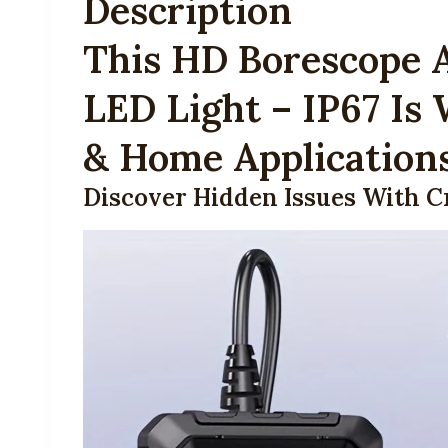
Description
This HD Borescope 
LED Light – IP67 Is
& Home Application
Discover Hidden Issues With C