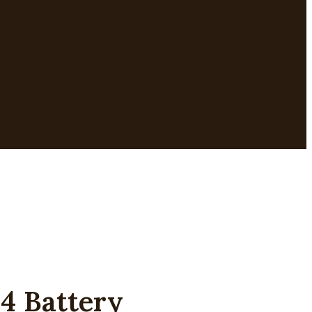
4 Battery