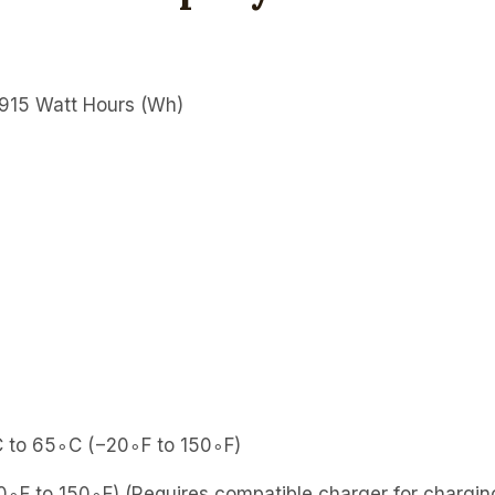
915 Watt Hours (Wh)
to 65∘C (−20∘F to 150∘F)
F to 150∘F) (Requires compatible charger for chargi