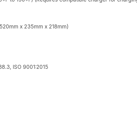
″ (520mm x 235mm x 218mm)
38.3, ISO 9001:2015