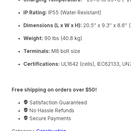
IP Rating:
IP55 (Water Resistant)
Dimensions (L x W x H):
20.5″ x 9.3″ x 8.6
Weight:
90 lbs (40.8 kg)
Terminals:
M8 bolt size
Certifications:
UL1642 (cells), IEC62133, UN
Free shipping on orders over $50!
Satisfaction Guaranteed
No Hassle Refunds
Secure Payments