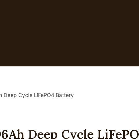
h Deep Cycle LiFePO4 Battery
96Ah Deep Cycle LiFePO