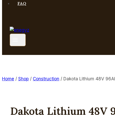
FAQ
Home
/
Shop
/
Construction
/
Dakota Lithium 48V 96A
Dakota Lithium 48V 