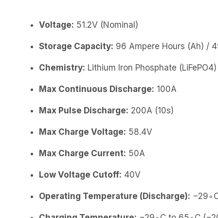
Voltage:
51.2V (Nominal)
Storage Capacity:
96 Ampere Hours (Ah) / 4
Chemistry:
Lithium Iron Phosphate (LiFePO4)
Max Continuous Discharge:
100A
Max Pulse Discharge:
200A (10s)
Max Charge Voltage:
58.4V
Max Charge Current:
50A
Low Voltage Cutoff:
40V
Operating Temperature (Discharge):
−29∘C 
Charging Temperature:
−29∘C to 65∘C (−20∘