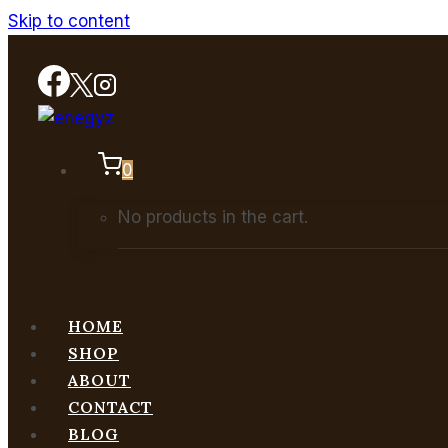
Skip to content
0
No products in the cart.
HOME
SHOP
ABOUT
CONTACT
BLOG