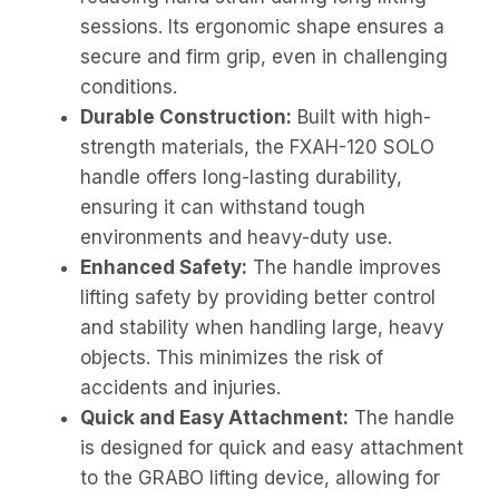
sessions. Its ergonomic shape ensures a
secure and firm grip, even in challenging
conditions.
Durable Construction:
Built with high-
strength materials, the FXAH-120 SOLO
handle offers long-lasting durability,
ensuring it can withstand tough
environments and heavy-duty use.
Enhanced Safety:
The handle improves
lifting safety by providing better control
and stability when handling large, heavy
objects. This minimizes the risk of
accidents and injuries.
Quick and Easy Attachment:
The handle
is designed for quick and easy attachment
to the GRABO lifting device, allowing for