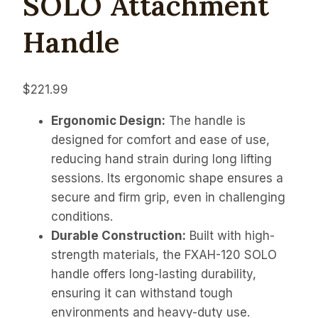
SOLO Attachment
Handle
$
221.99
Ergonomic Design:
The handle is
designed for comfort and ease of use,
reducing hand strain during long lifting
sessions. Its ergonomic shape ensures a
secure and firm grip, even in challenging
conditions.
Durable Construction:
Built with high-
strength materials, the FXAH-120 SOLO
handle offers long-lasting durability,
ensuring it can withstand tough
environments and heavy-duty use.