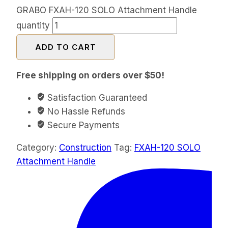
GRABO FXAH-120 SOLO Attachment Handle
quantity
ADD TO CART
Free shipping on orders over $50!
Satisfaction Guaranteed
No Hassle Refunds
Secure Payments
Category:
Construction
Tag:
FXAH-120 SOLO
Attachment Handle