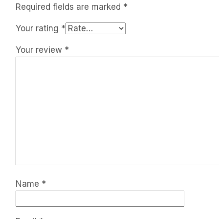
Required fields are marked
*
Your rating
*
Your review
*
Name
*