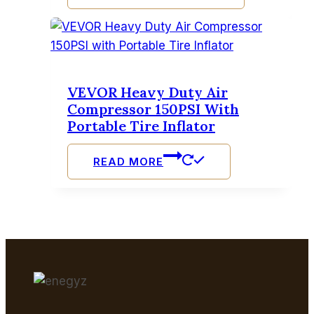
VEVOR Heavy Duty Air
Compressor 150PSI With
Portable Tire Inflator
READ MORE