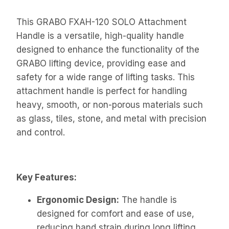
This GRABO FXAH-120 SOLO Attachment
Handle is a versatile, high-quality handle
designed to enhance the functionality of the
GRABO lifting device, providing ease and
safety for a wide range of lifting tasks. This
attachment handle is perfect for handling
heavy, smooth, or non-porous materials such
as glass, tiles, stone, and metal with precision
and control.
Key Features:
Ergonomic Design:
The handle is
designed for comfort and ease of use,
reducing hand strain during long lifting