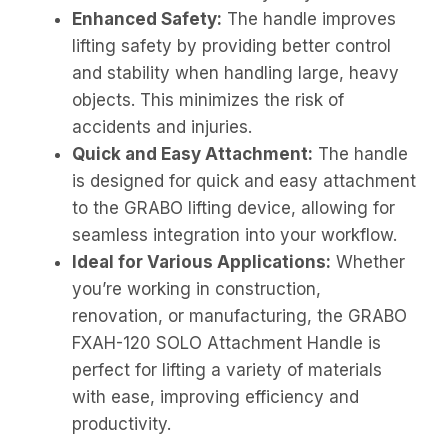
Enhanced Safety:
The handle improves
lifting safety by providing better control
and stability when handling large, heavy
objects. This minimizes the risk of
accidents and injuries.
Quick and Easy Attachment:
The handle
is designed for quick and easy attachment
to the GRABO lifting device, allowing for
seamless integration into your workflow.
Ideal for Various Applications:
Whether
you’re working in construction,
renovation, or manufacturing, the GRABO
FXAH-120 SOLO Attachment Handle is
perfect for lifting a variety of materials
with ease, improving efficiency and
productivity.