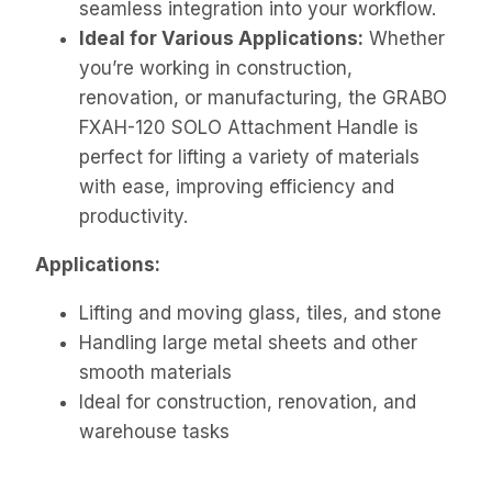
seamless integration into your workflow.
Ideal for Various Applications:
Whether
you’re working in construction,
renovation, or manufacturing, the GRABO
FXAH-120 SOLO Attachment Handle is
perfect for lifting a variety of materials
with ease, improving efficiency and
productivity.
Applications:
Lifting and moving glass, tiles, and stone
Handling large metal sheets and other
smooth materials
Ideal for construction, renovation, and
warehouse tasks