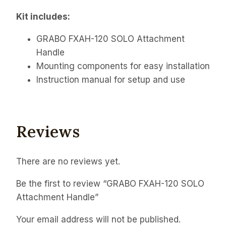
Kit includes:
GRABO FXAH-120 SOLO Attachment
Handle
Mounting components for easy installation
Instruction manual for setup and use
Reviews
There are no reviews yet.
Be the first to review “GRABO FXAH-120 SOLO
Attachment Handle”
Your email address will not be published.