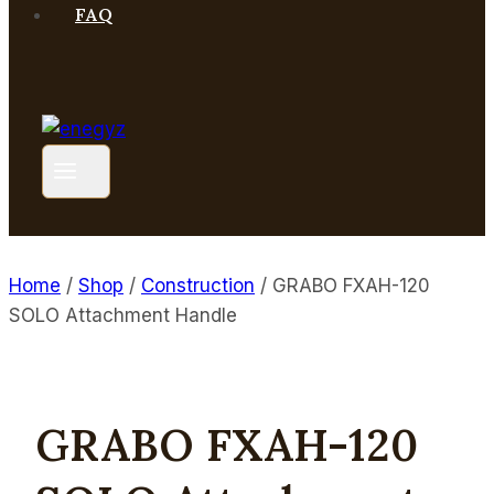
FAQ
Home
/
Shop
/
Construction
/
GRABO FXAH-120
SOLO Attachment Handle
GRABO FXAH-120