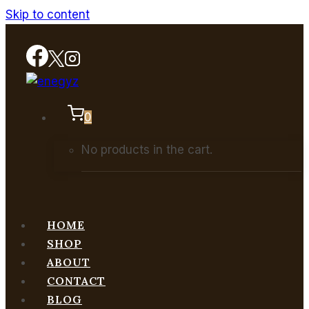
Skip to content
0
No products in the cart.
HOME
SHOP
ABOUT
CONTACT
BLOG