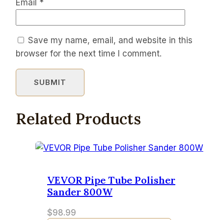
Email
*
Save my name, email, and website in this
browser for the next time I comment.
Related Products
VEVOR Pipe Tube Polisher
Sander 800W
$
98.99