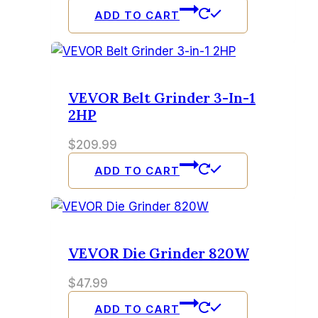
ADD TO CART
VEVOR Belt Grinder 3-In-1
2HP
$
209.99
ADD TO CART
VEVOR Die Grinder 820W
$
47.99
ADD TO CART