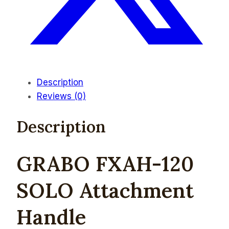
Description
Reviews (0)
Description
GRABO FXAH-120
SOLO Attachment
Handle