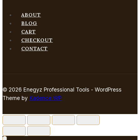
ABOUT
BLOG
CART
CHECKOUT
CONTACT
© 2026 Enegyz Professional Tools - WordPress
Theme by
Kadence WP