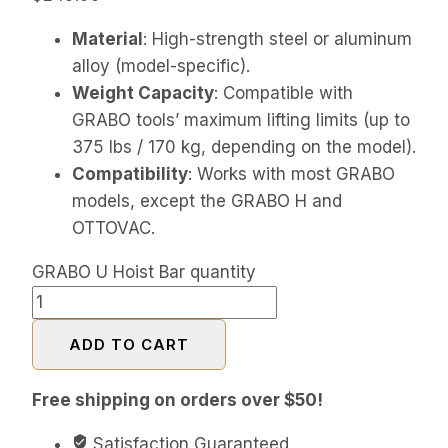
Material
: High-strength steel or aluminum
alloy (model-specific).
Weight Capacity
: Compatible with
GRABO tools’ maximum lifting limits (up to
375 lbs / 170 kg, depending on the model).
Compatibility
: Works with most GRABO
models, except the GRABO H and
OTTOVAC.
GRABO U Hoist Bar quantity
ADD TO CART
Free shipping on orders over $50!
Satisfaction Guaranteed