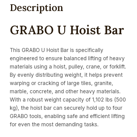
Description
GRABO U Hoist Bar
This GRABO U Hoist Bar is specifically
engineered to ensure balanced lifting of heavy
materials using a hoist, pulley, crane, or forklift.
By evenly distributing weight, it helps prevent
warping or cracking of large tiles, granite,
marble, concrete, and other heavy materials.
With a robust weight capacity of 1,102 lbs (500
kg), the hoist bar can securely hold up to four
GRABO tools, enabling safe and efficient lifting
for even the most demanding tasks.