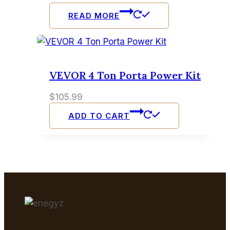
READ MORE
VEVOR 4 Ton Porta Power Kit
$
105.99
ADD TO CART