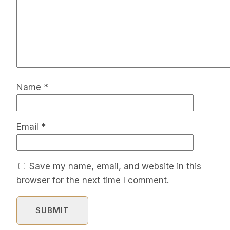
Name
*
Email
*
Save my name, email, and website in this
browser for the next time I comment.