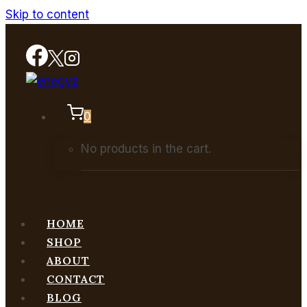
Skip to content
0
No products in the cart.
HOME
SHOP
ABOUT
CONTACT
BLOG