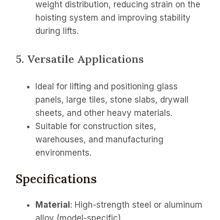
weight distribution, reducing strain on the
hoisting system and improving stability
during lifts.
5. Versatile Applications
Ideal for lifting and positioning glass
panels, large tiles, stone slabs, drywall
sheets, and other heavy materials.
Suitable for construction sites,
warehouses, and manufacturing
environments.
Specifications
Material
: High-strength steel or aluminum
alloy (model-specific).