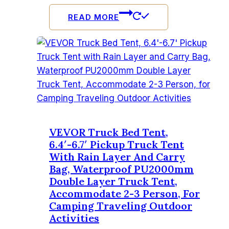
READ MORE
VEVOR Truck Bed Tent,
6.4′-6.7′ Pickup Truck Tent
With Rain Layer And Carry
Bag, Waterproof PU2000mm
Double Layer Truck Tent,
Accommodate 2-3 Person, For
Camping Traveling Outdoor
Activities