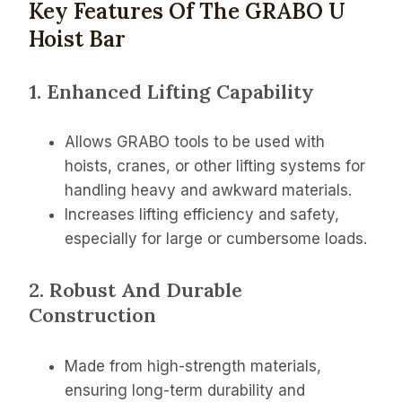
Key Features Of The GRABO U
Hoist Bar
1. Enhanced Lifting Capability
Allows GRABO tools to be used with
hoists, cranes, or other lifting systems for
handling heavy and awkward materials.
Increases lifting efficiency and safety,
especially for large or cumbersome loads.
2. Robust And Durable
Construction
Made from high-strength materials,
ensuring long-term durability and