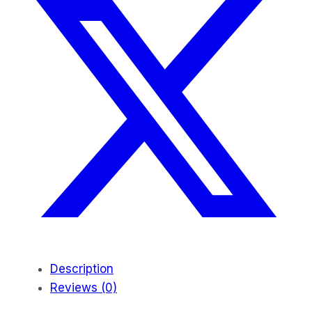
Description
Reviews (0)