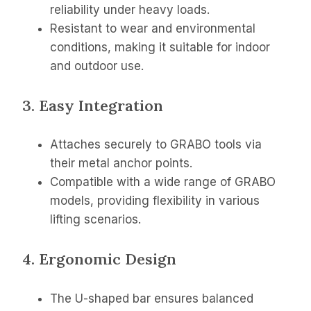
reliability under heavy loads.
Resistant to wear and environmental
conditions, making it suitable for indoor
and outdoor use.
3. Easy Integration
Attaches securely to GRABO tools via
their metal anchor points.
Compatible with a wide range of GRABO
models, providing flexibility in various
lifting scenarios.
4. Ergonomic Design
The U-shaped bar ensures balanced