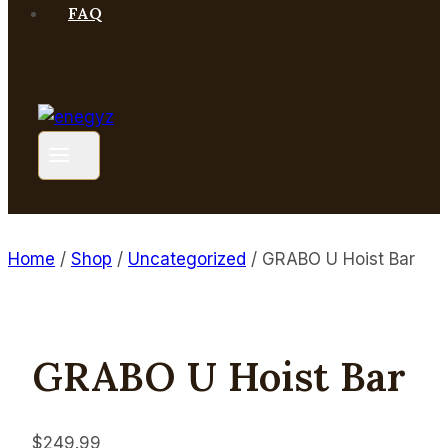
FAQ
Home
/
Shop
/
Uncategorized
/
GRABO U Hoist Bar
GRABO U Hoist Bar
$
249.99