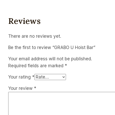
Reviews
There are no reviews yet.
Be the first to review “GRABO U Hoist Bar”
Your email address will not be published.
Required fields are marked
*
Your rating
*
Your review
*