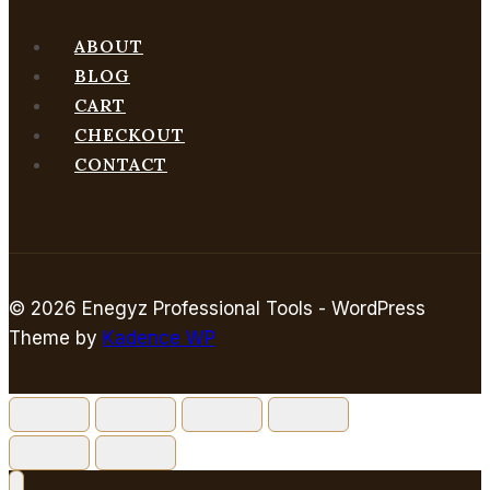
ABOUT
BLOG
CART
CHECKOUT
CONTACT
© 2026 Enegyz Professional Tools - WordPress
Theme by
Kadence WP