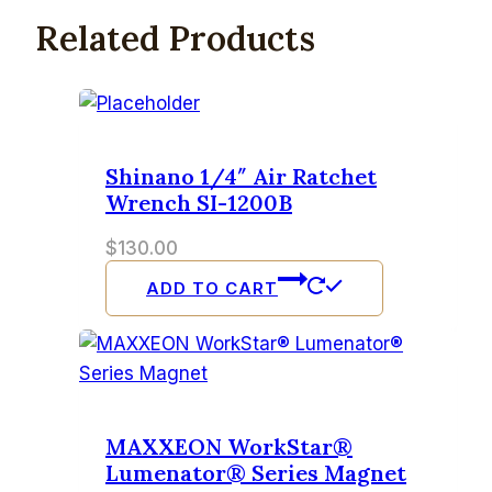
Related Products
Shinano 1/4″ Air Ratchet
Wrench SI-1200B
$
130.00
ADD TO CART
MAXXEON WorkStar®
Lumenator® Series Magnet