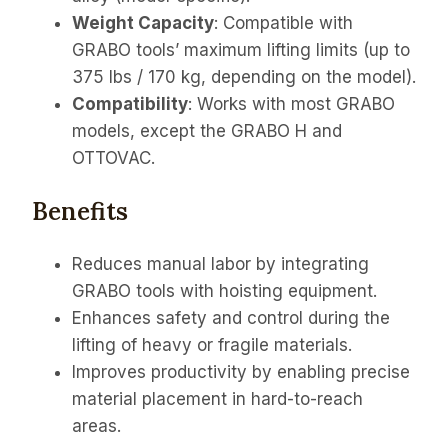
Weight Capacity
: Compatible with
GRABO tools’ maximum lifting limits (up to
375 lbs / 170 kg, depending on the model).
Compatibility
: Works with most GRABO
models, except the GRABO H and
OTTOVAC.
Benefits
Reduces manual labor by integrating
GRABO tools with hoisting equipment.
Enhances safety and control during the
lifting of heavy or fragile materials.
Improves productivity by enabling precise
material placement in hard-to-reach
areas.