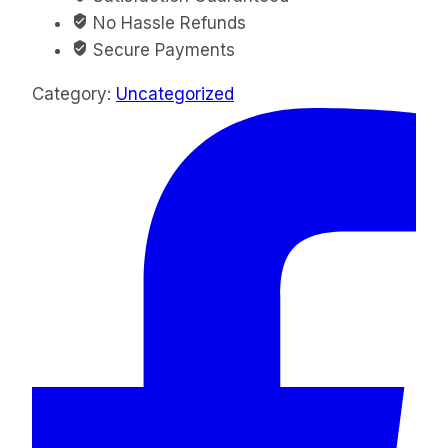
No Hassle Refunds
Secure Payments
Category:
Uncategorized