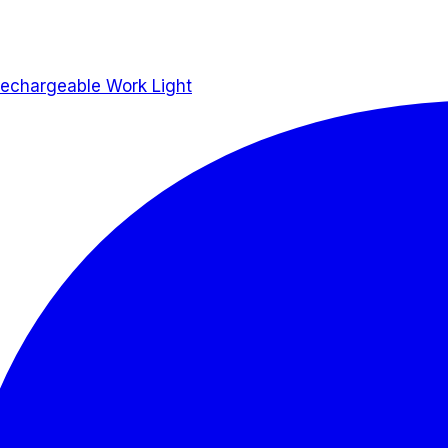
hargeable Work Light