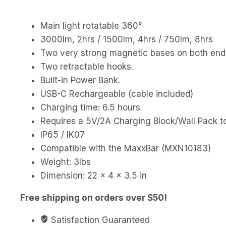
Main light rotatable 360°
3000lm, 2hrs / 1500lm, 4hrs / 750lm, 8hrs
Two very strong magnetic bases on both ends
Two retractable hooks.
Built-in Power Bank.
USB-C Rechargeable (cable included)
Charging time: 6.5 hours
Requires a 5V/2A Charging Block/Wall Pack to
IP65 / IK07
Compatible with the MaxxBar (MXN10183)
Weight: 3lbs
Dimension: 22 × 4 × 3.5 in
Free shipping on orders over $50!
Satisfaction Guaranteed