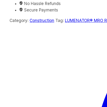
No Hassle Refunds
Secure Payments
Category:
Construction
Tag:
LUMENATOR® MRO Rec