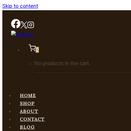
Skip to content
0
No products in the cart.
HOME
SHOP
ABOUT
CONTACT
BLOG