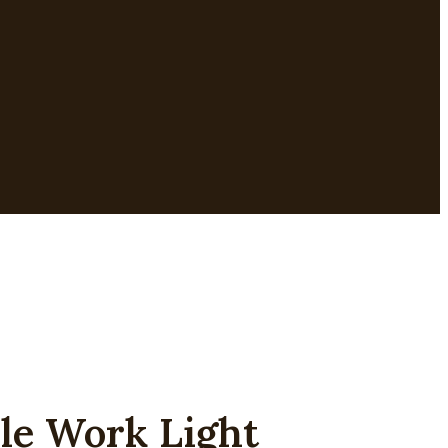
 Work Light