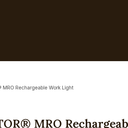
RO Rechargeable Work Light
R® MRO Rechargeable