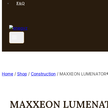
FAQ
Home
/
Shop
/
Construction
/
MAXXEON LUMENATOR® M
MAXXEON LUMENATO