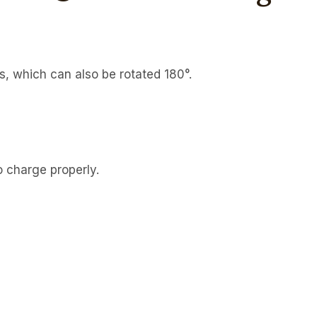
, which can also be rotated 180°.
 charge properly.