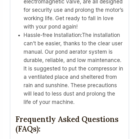
electromagnetic valve, are all designed
for security use and prolong the motor’s
working life. Get ready to fall in love
with your pond again!
Hassle-free Installation:The installation
can’t be easier, thanks to the clear user
manual. Our pond aerator system is
durable, reliable, and low maintenance.
It is suggested to put the compressor in
a ventilated place and sheltered from
rain and sunshine. These precautions
will lead to less dust and prolong the
life of your machine.
Frequently Asked Questions
(FAQs):