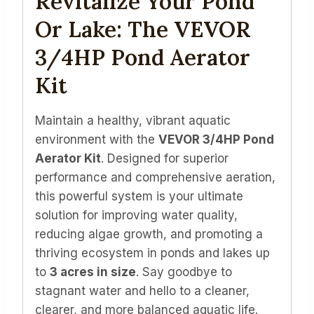
Revitalize Your Pond
Or Lake: The VEVOR
3/4HP Pond Aerator
Kit
Maintain a healthy, vibrant aquatic
environment with the
VEVOR 3/4HP Pond
Aerator Kit
. Designed for superior
performance and comprehensive aeration,
this powerful system is your ultimate
solution for improving water quality,
reducing algae growth, and promoting a
thriving ecosystem in ponds and lakes up
to
3 acres in size
. Say goodbye to
stagnant water and hello to a cleaner,
clearer, and more balanced aquatic life.