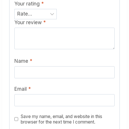
Your rating
*
Your review
*
Name
*
Email
*
Save my name, email, and website in this
browser for the next time I comment.