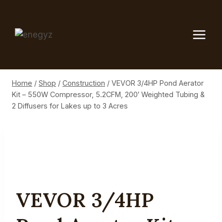
Skip
to
content
Home
/
Shop
/
Construction
/
VEVOR 3/4HP Pond Aerator
Kit – 550W Compressor, 5.2CFM, 200′ Weighted Tubing &
2 Diffusers for Lakes up to 3 Acres
VEVOR 3/4HP