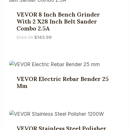
VEVOR 8 Inch Bench Grinder
With 2 X28 Inch Belt Sander
Combo 2.5A
Original
Current
$
144.99
$
143.99
price
price
was:
is:
$144.99.
$143.99.
VEVOR Electric Rebar Bender 25
Mm
VEVOR Stainless Steel Polisher