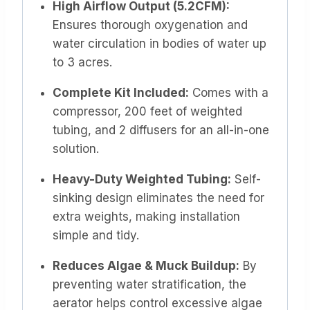
High Airflow Output (5.2CFM):
Ensures thorough oxygenation and
water circulation in bodies of water up
to 3 acres.
Complete Kit Included:
Comes with a
compressor, 200 feet of weighted
tubing, and 2 diffusers for an all-in-one
solution.
Heavy-Duty Weighted Tubing:
Self-
sinking design eliminates the need for
extra weights, making installation
simple and tidy.
Reduces Algae & Muck Buildup:
By
preventing water stratification, the
aerator helps control excessive algae