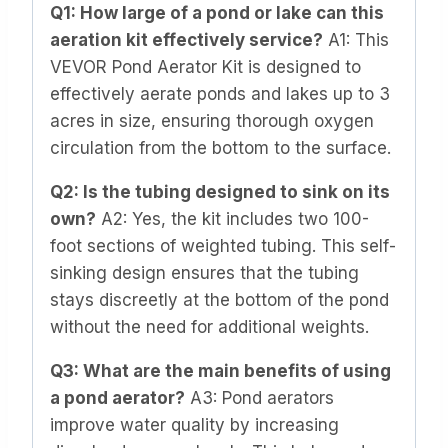
Q1: How large of a pond or lake can this
aeration kit effectively service?
A1: This
VEVOR Pond Aerator Kit is designed to
effectively aerate ponds and lakes up to 3
acres in size, ensuring thorough oxygen
circulation from the bottom to the surface.
Q2: Is the tubing designed to sink on its
own?
A2: Yes, the kit includes two 100-
foot sections of weighted tubing. This self-
sinking design ensures that the tubing
stays discreetly at the bottom of the pond
without the need for additional weights.
Q3: What are the main benefits of using
a pond aerator?
A3: Pond aerators
improve water quality by increasing