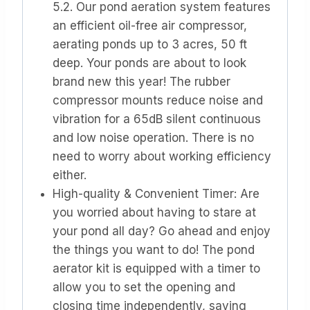
5.2. Our pond aeration system features
an efficient oil-free air compressor,
aerating ponds up to 3 acres, 50 ft
deep. Your ponds are about to look
brand new this year! The rubber
compressor mounts reduce noise and
vibration for a 65dB silent continuous
and low noise operation. There is no
need to worry about working efficiency
either.
High-quality & Convenient Timer: Are
you worried about having to stare at
your pond all day? Go ahead and enjoy
the things you want to do! The pond
aerator kit is equipped with a timer to
allow you to set the opening and
closing time independently, saving