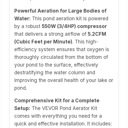
Powerful Aeration for Large Bodies of
Water:
This pond aeration kit is powered
by a robust
550W (3/4HP) compressor
that delivers a strong airflow of
5.2CFM
(Cubic Feet per Minute)
. This high-
efficiency system ensures that oxygen is
thoroughly circulated from the bottom of
your pond to the surface, effectively
destratifying the water column and
improving the overall health of your lake or
pond.
Comprehensive Kit for a Complete
Setup:
The VEVOR Pond Aerator Kit
comes with everything you need for a
quick and effective installation. It includes: