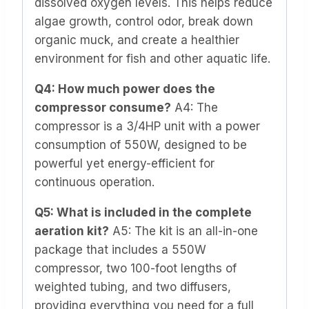
dissolved oxygen levels. This helps reduce
algae growth, control odor, break down
organic muck, and create a healthier
environment for fish and other aquatic life.
Q4: How much power does the
compressor consume?
A4: The
compressor is a 3/4HP unit with a power
consumption of 550W, designed to be
powerful yet energy-efficient for
continuous operation.
Q5: What is included in the complete
aeration kit?
A5: The kit is an all-in-one
package that includes a 550W
compressor, two 100-foot lengths of
weighted tubing, and two diffusers,
providing everything you need for a full