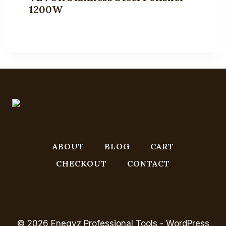
1200W
ABOUT
BLOG
CART
CHECKOUT
CONTACT
© 2026 Enegyz Professional Tools - WordPress