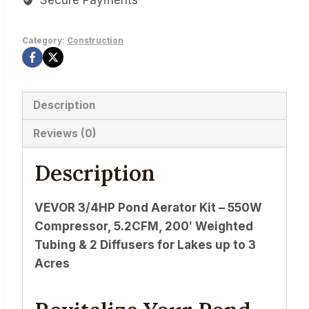
Category:
Construction
Description
Reviews (0)
Description
VEVOR 3/4HP Pond Aerator Kit – 550W
Compressor, 5.2CFM, 200′ Weighted
Tubing & 2 Diffusers for Lakes up to 3
Acres