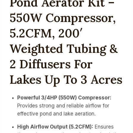
Pond Aerator Kit –
550W Compressor,
5.2CFM, 200′
Weighted Tubing &
2 Diffusers For
Lakes Up To 3 Acres
Powerful 3/4HP (550W) Compressor:
Provides strong and reliable airflow for
effective pond and lake aeration.
High Airflow Output (5.2CFM):
Ensures