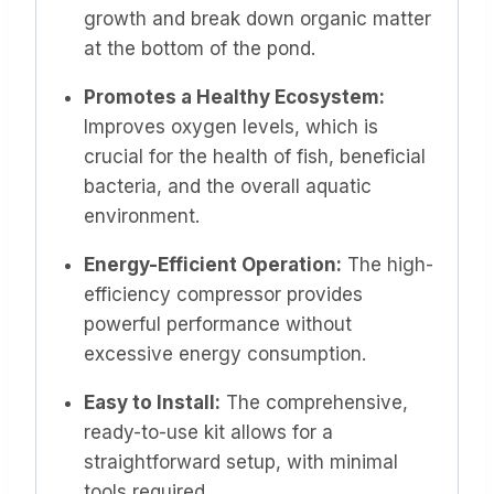
growth and break down organic matter
at the bottom of the pond.
Promotes a Healthy Ecosystem:
Improves oxygen levels, which is
crucial for the health of fish, beneficial
bacteria, and the overall aquatic
environment.
Energy-Efficient Operation:
The high-
efficiency compressor provides
powerful performance without
excessive energy consumption.
Easy to Install:
The comprehensive,
ready-to-use kit allows for a
straightforward setup, with minimal
tools required.