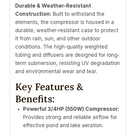
Durable & Weather-Resistant
Construction:
Built to withstand the
elements, the compressor is housed in a
durable, weather-resistant case to protect
it from rain, sun, and other outdoor
conditions. The high-quality weighted
tubing and diffusers are designed for long-
term submersion, resisting UV degradation
and environmental wear and tear.
Key Features &
Benefits:
Powerful 3/4HP (550W) Compressor:
Provides strong and reliable airflow for
effective pond and lake aeration.