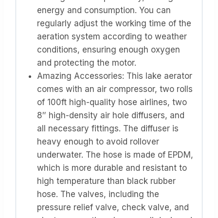
energy and consumption. You can
regularly adjust the working time of the
aeration system according to weather
conditions, ensuring enough oxygen
and protecting the motor.
Amazing Accessories: This lake aerator
comes with an air compressor, two rolls
of 100ft high-quality hose airlines, two
8″ high-density air hole diffusers, and
all necessary fittings. The diffuser is
heavy enough to avoid rollover
underwater. The hose is made of EPDM,
which is more durable and resistant to
high temperature than black rubber
hose. The valves, including the
pressure relief valve, check valve, and