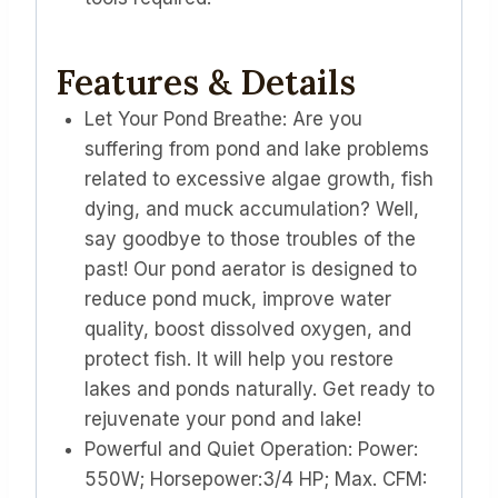
Features & Details
Let Your Pond Breathe: Are you
suffering from pond and lake problems
related to excessive algae growth, fish
dying, and muck accumulation? Well,
say goodbye to those troubles of the
past! Our pond aerator is designed to
reduce pond muck, improve water
quality, boost dissolved oxygen, and
protect fish. It will help you restore
lakes and ponds naturally. Get ready to
rejuvenate your pond and lake!
Powerful and Quiet Operation: Power:
550W; Horsepower:3/4 HP; Max. CFM: