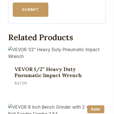
Related Products
VEVOR 1/2″ Heavy Duty
Pneumatic Impact Wrench
$
47.99
Sale!