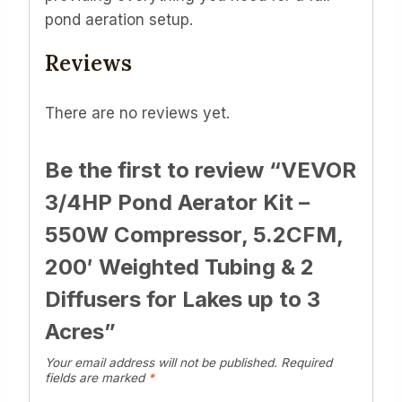
pond aeration setup.
Reviews
There are no reviews yet.
Be the first to review “VEVOR
3/4HP Pond Aerator Kit –
550W Compressor, 5.2CFM,
200′ Weighted Tubing & 2
Diffusers for Lakes up to 3
Acres”
Your email address will not be published.
Required
fields are marked
*