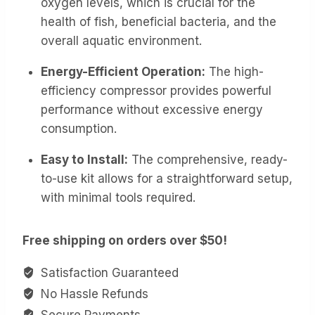
oxygen levels, which is crucial for the
health of fish, beneficial bacteria, and the
overall aquatic environment.
Energy-Efficient Operation:
The high-
efficiency compressor provides powerful
performance without excessive energy
consumption.
Easy to Install:
The comprehensive, ready-
to-use kit allows for a straightforward setup,
with minimal tools required.
Free shipping on orders over $50!
Satisfaction Guaranteed
No Hassle Refunds
Secure Payments