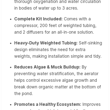
thorough oxygenation and water circulation
in bodies of water up to 3 acres.
Complete Kit Included:
Comes with a
compressor, 200 feet of weighted tubing,
and 2 diffusers for an all-in-one solution.
Heavy-Duty Weighted Tubing:
Self-sinking
design eliminates the need for extra
weights, making installation simple and tidy.
Reduces Algae & Muck Buildup:
By
preventing water stratification, the aerator
helps control excessive algae growth and
break down organic matter at the bottom of
the pond.
Promotes a Healthy Ecosystem:
Improves