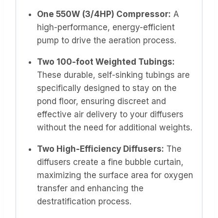
One 550W (3/4HP) Compressor:
A
high-performance, energy-efficient
pump to drive the aeration process.
Two 100-foot Weighted Tubings:
These durable, self-sinking tubings are
specifically designed to stay on the
pond floor, ensuring discreet and
effective air delivery to your diffusers
without the need for additional weights.
Two High-Efficiency Diffusers:
The
diffusers create a fine bubble curtain,
maximizing the surface area for oxygen
transfer and enhancing the
destratification process.