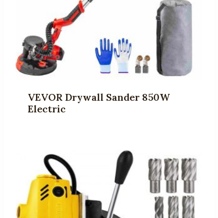
VEVOR Drywall Sander 850W
Electric