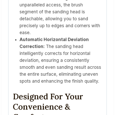
unparalleled access, the brush
segment of the sanding head is
detachable, allowing you to sand
precisely up to edges and corners with
ease.
Automatic Horizontal Deviation
Correction:
The sanding head
intelligently corrects for horizontal
deviation, ensuring a consistently
smooth and even sanding result across
the entire surface, eliminating uneven
spots and enhancing the finish quality.
Designed For Your
Convenience &