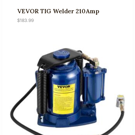
VEVOR TIG Welder 210Amp
$
183.99