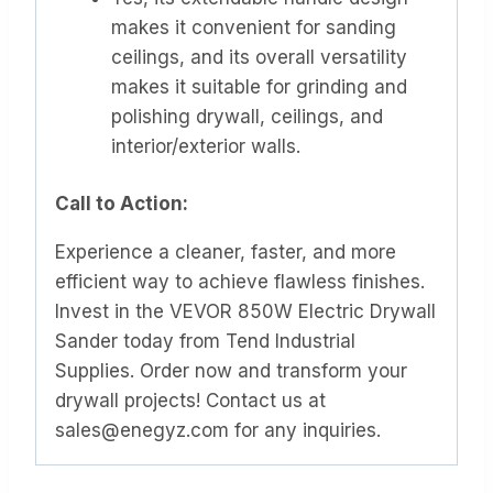
makes it convenient for sanding
ceilings, and its overall versatility
makes it suitable for grinding and
polishing drywall, ceilings, and
interior/exterior walls.
Call to Action:
Experience a cleaner, faster, and more
efficient way to achieve flawless finishes.
Invest in the VEVOR 850W Electric Drywall
Sander today from Tend Industrial
Supplies. Order now and transform your
drywall projects! Contact us at
sales@enegyz.com for any inquiries.