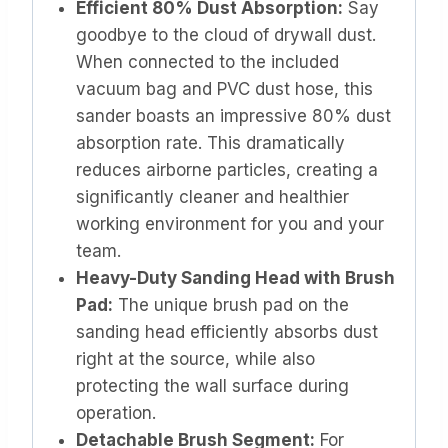
Efficient 80% Dust Absorption:
Say
goodbye to the cloud of drywall dust.
When connected to the included
vacuum bag and PVC dust hose, this
sander boasts an impressive 80% dust
absorption rate. This dramatically
reduces airborne particles, creating a
significantly cleaner and healthier
working environment for you and your
team.
Heavy-Duty Sanding Head with Brush
Pad:
The unique brush pad on the
sanding head efficiently absorbs dust
right at the source, while also
protecting the wall surface during
operation.
Detachable Brush Segment:
For