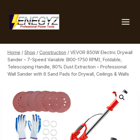
Skip
to
content
Home
/
Shop
/
Construction
/
VEVOR 850W Electric Drywall
Sander – 7-Speed Variable (800-1750 RPM), Foldable,
Telescoping Handle, 80% Dust Extraction – Professional
Wall Sander with 6 Sand Pads for Drywall, Ceilings & Walls