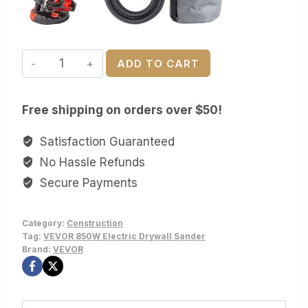
VEVOR
ADD TO CART
850W
Electric
Free shipping on orders over $50!
Drywall
Sander
Satisfaction Guaranteed
-
No Hassle Refunds
7-
Secure Payments
Speed
Variable
Category:
Construction
(800-
Tag:
VEVOR 850W Electric Drywall Sander
1750
Brand:
VEVOR
RPM),
Foldable,
Telescoping