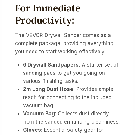
For Immediate
Productivity:
The VEVOR Drywall Sander comes as a
complete package, providing everything
you need to start working effectively:
6 Drywall Sandpapers:
A starter set of
sanding pads to get you going on
various finishing tasks.
2m Long Dust Hose:
Provides ample
reach for connecting to the included
vacuum bag.
Vacuum Bag:
Collects dust directly
from the sander, enhancing cleanliness.
Gloves:
Essential safety gear for