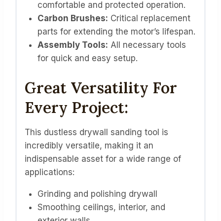
comfortable and protected operation.
Carbon Brushes:
Critical replacement
parts for extending the motor’s lifespan.
Assembly Tools:
All necessary tools
for quick and easy setup.
Great Versatility For
Every Project:
This dustless drywall sanding tool is
incredibly versatile, making it an
indispensable asset for a wide range of
applications:
Grinding and polishing drywall
Smoothing ceilings, interior, and
exterior walls