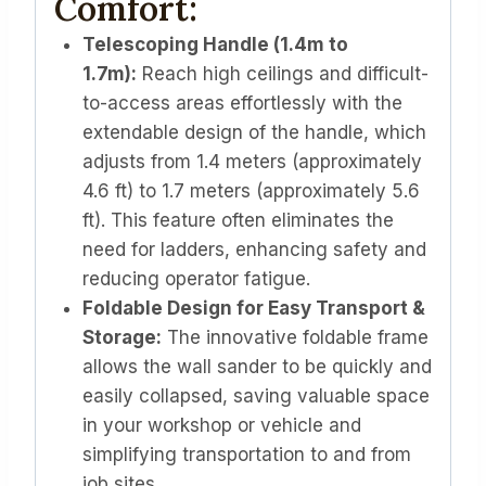
Comfort:
Telescoping Handle (1.4m to
1.7m):
Reach high ceilings and difficult-
to-access areas effortlessly with the
extendable design of the handle, which
adjusts from 1.4 meters (approximately
4.6 ft) to 1.7 meters (approximately 5.6
ft). This feature often eliminates the
need for ladders, enhancing safety and
reducing operator fatigue.
Foldable Design for Easy Transport &
Storage:
The innovative foldable frame
allows the wall sander to be quickly and
easily collapsed, saving valuable space
in your workshop or vehicle and
simplifying transportation to and from
job sites.