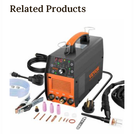
Related Products