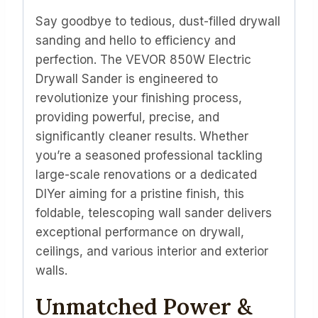
quantity
Say goodbye to tedious, dust-filled drywall
sanding and hello to efficiency and
perfection. The VEVOR 850W Electric
Drywall Sander is engineered to
revolutionize your finishing process,
providing powerful, precise, and
significantly cleaner results. Whether
you’re a seasoned professional tackling
large-scale renovations or a dedicated
DIYer aiming for a pristine finish, this
foldable, telescoping wall sander delivers
exceptional performance on drywall,
ceilings, and various interior and exterior
walls.
Unmatched Power &