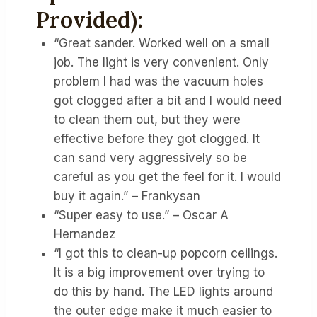
Provided):
“Great sander. Worked well on a small
job. The light is very convenient. Only
problem I had was the vacuum holes
got clogged after a bit and I would need
to clean them out, but they were
effective before they got clogged. It
can sand very aggressively so be
careful as you get the feel for it. I would
buy it again.” – Frankysan
“Super easy to use.” – Oscar A
Hernandez
“I got this to clean-up popcorn ceilings.
It is a big improvement over trying to
do this by hand. The LED lights around
the outer edge make it much easier to