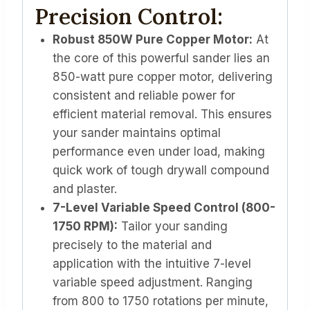
Precision Control:
Robust 850W Pure Copper Motor:
At
the core of this powerful sander lies an
850-watt pure copper motor, delivering
consistent and reliable power for
efficient material removal. This ensures
your sander maintains optimal
performance even under load, making
quick work of tough drywall compound
and plaster.
7-Level Variable Speed Control (800-
1750 RPM):
Tailor your sanding
precisely to the material and
application with the intuitive 7-level
variable speed adjustment. Ranging
from 800 to 1750 rotations per minute,