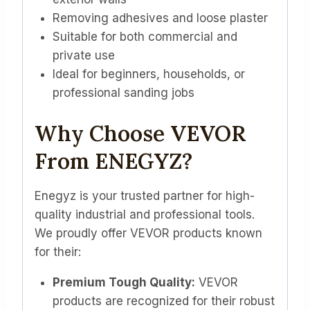
Removing adhesives and loose plaster
Suitable for both commercial and
private use
Ideal for beginners, households, or
professional sanding jobs
Why Choose VEVOR
From ENEGYZ?
Enegyz is your trusted partner for high-
quality industrial and professional tools.
We proudly offer VEVOR products known
for their:
Premium Tough Quality:
VEVOR
products are recognized for their robust