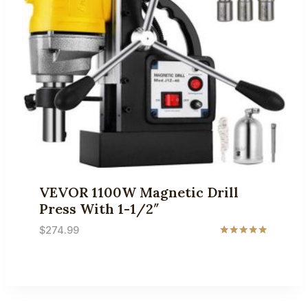
VEVOR 1100W Magnetic Drill
Press With 1-1/2″
$
274.99
Rated
5.00
out of 5