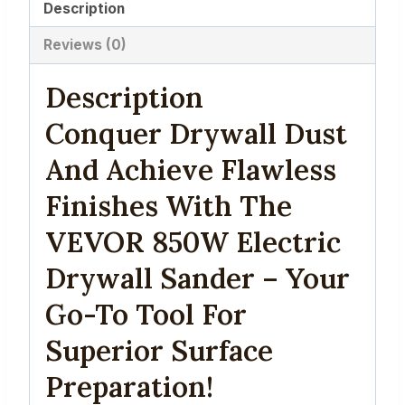
Description
Handle,
80%
Reviews (0)
Dust
Extraction
Description
-
Conquer Drywall Dust
Professional
Wall
And Achieve Flawless
Sander
Finishes With The
with
VEVOR 850W Electric
6
Sand
Drywall Sander – Your
Pads
Go-To Tool For
for
Drywall,
Superior Surface
Ceilings
Preparation!
&
Walls