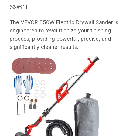
$
96.10
The VEVOR 850W Electric Drywall Sander is
engineered to revolutionize your finishing
process, providing powerful, precise, and
significantly cleaner results.