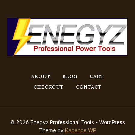
ABOUT
BLOG
CART
CHECKOUT
CONTACT
© 2026 Enegyz Professional Tools - WordPress
Theme by
Kadence WP