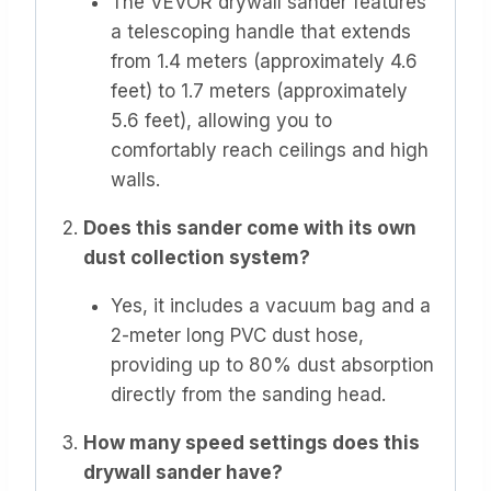
The VEVOR drywall sander features
a telescoping handle that extends
from 1.4 meters (approximately 4.6
feet) to 1.7 meters (approximately
5.6 feet), allowing you to
comfortably reach ceilings and high
walls.
Does this sander come with its own
dust collection system?
Yes, it includes a vacuum bag and a
2-meter long PVC dust hose,
providing up to 80% dust absorption
directly from the sanding head.
How many speed settings does this
drywall sander have?