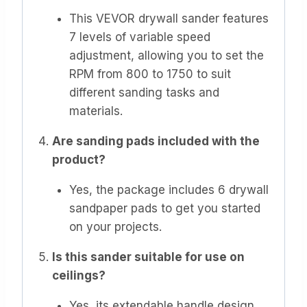
This VEVOR drywall sander features
7 levels of variable speed
adjustment, allowing you to set the
RPM from 800 to 1750 to suit
different sanding tasks and
materials.
Are sanding pads included with the
product?
Yes, the package includes 6 drywall
sandpaper pads to get you started
on your projects.
Is this sander suitable for use on
ceilings?
Yes, its extendable handle design