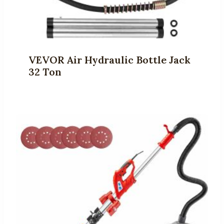
VEVOR Air Hydraulic Bottle Jack
32 Ton