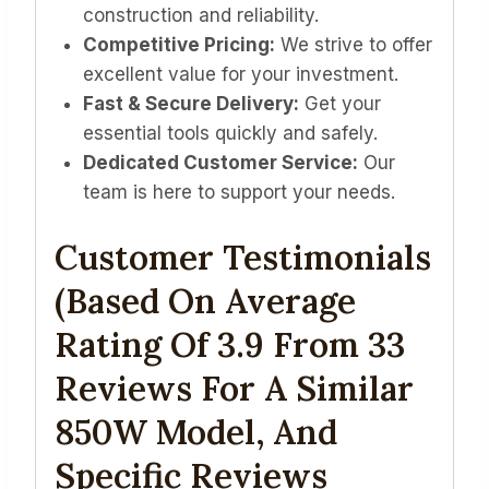
construction and reliability.
Competitive Pricing:
We strive to offer
excellent value for your investment.
Fast & Secure Delivery:
Get your
essential tools quickly and safely.
Dedicated Customer Service:
Our
team is here to support your needs.
Customer Testimonials
(Based On Average
Rating Of 3.9 From 33
Reviews For A Similar
850W Model, And
Specific Reviews