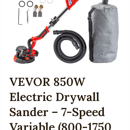
VEVOR 850W
Electric Drywall
Sander – 7-Speed
Variable (800-1750