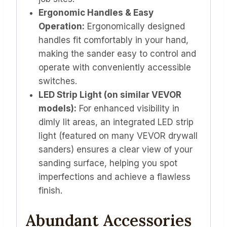
Ergonomic Handles & Easy
Operation:
Ergonomically designed
handles fit comfortably in your hand,
making the sander easy to control and
operate with conveniently accessible
switches.
LED Strip Light (on similar VEVOR
models):
For enhanced visibility in
dimly lit areas, an integrated LED strip
light (featured on many VEVOR drywall
sanders) ensures a clear view of your
sanding surface, helping you spot
imperfections and achieve a flawless
finish.
Abundant Accessories