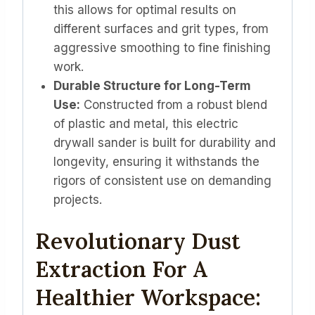
this allows for optimal results on
different surfaces and grit types, from
aggressive smoothing to fine finishing
work.
Durable Structure for Long-Term
Use:
Constructed from a robust blend
of plastic and metal, this electric
drywall sander is built for durability and
longevity, ensuring it withstands the
rigors of consistent use on demanding
projects.
Revolutionary Dust
Extraction For A
Healthier Workspace: