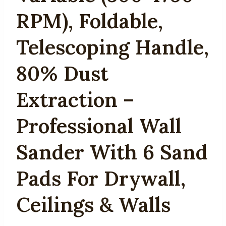
RPM), Foldable,
Telescoping Handle,
80% Dust
Extraction –
Professional Wall
Sander With 6 Sand
Pads For Drywall,
Ceilings & Walls