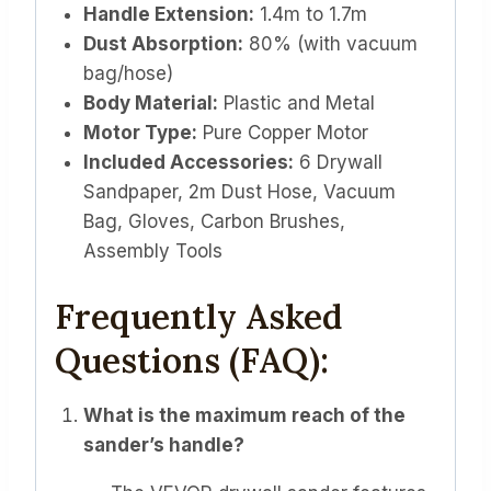
Handle Extension:
1.4m to 1.7m
Dust Absorption:
80% (with vacuum
bag/hose)
Body Material:
Plastic and Metal
Motor Type:
Pure Copper Motor
Included Accessories:
6 Drywall
Sandpaper, 2m Dust Hose, Vacuum
Bag, Gloves, Carbon Brushes,
Assembly Tools
Frequently Asked
Questions (FAQ):
What is the maximum reach of the
sander’s handle?