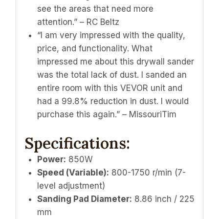
see the areas that need more
attention.” – RC Beltz
“I am very impressed with the quality,
price, and functionality. What
impressed me about this drywall sander
was the total lack of dust. I sanded an
entire room with this VEVOR unit and
had a 99.8% reduction in dust. I would
purchase this again.” – MissouriTim
Specifications:
Power:
850W
Speed (Variable):
800-1750 r/min (7-
level adjustment)
Sanding Pad Diameter:
8.86 inch / 225
mm