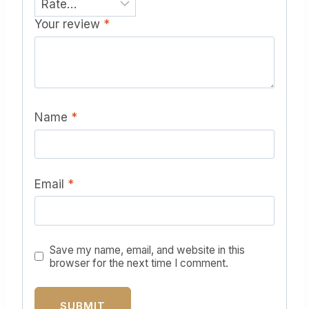
Your review
*
Name
*
Email
*
Save my name, email, and website in this
browser for the next time I comment.