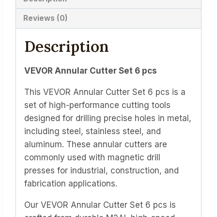
Reviews (0)
Description
VEVOR Annular Cutter Set 6 pcs
This VEVOR Annular Cutter Set 6 pcs is a
set of high-performance cutting tools
designed for drilling precise holes in metal,
including steel, stainless steel, and
aluminum. These annular cutters are
commonly used with magnetic drill
presses for industrial, construction, and
fabrication applications.
Our VEVOR Annular Cutter Set 6 pcs is