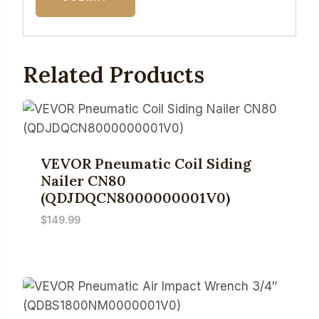
Related Products
VEVOR Pneumatic Coil Siding
Nailer CN80
(QDJDQCN8000000001V0)
$
149.99