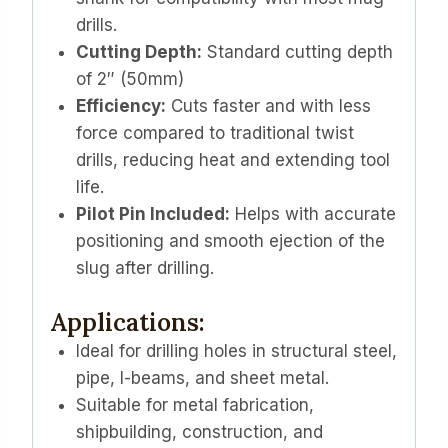
drills.
Cutting Depth:
Standard cutting depth
of 2″ (50mm)
Efficiency:
Cuts faster and with less
force compared to traditional twist
drills, reducing heat and extending tool
life.
Pilot Pin Included:
Helps with accurate
positioning and smooth ejection of the
slug after drilling.
Applications:
Ideal for drilling holes in structural steel,
pipe, I-beams, and sheet metal.
Suitable for metal fabrication,
shipbuilding, construction, and