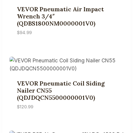
VEVOR Pneumatic Air Impact
Wrench 3/4″
(QDBS1800NM0000001V0)
$
94.99
VEVOR Pneumatic Coil Siding
Nailer CN55
(QDJDQCN5500000001V0)
$
120.99