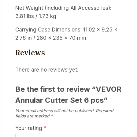
Net Weight (Including All Accessories):
3.81 lbs / 1.73 kg
Carrying Case Dimensions: 11.02 x 9.25 x
2.76 in / 280 x 235 x 70 mm
Reviews
There are no reviews yet.
Be the first to review “VEVOR
Annular Cutter Set 6 pcs”
Your email address will not be published.
Required
fields are marked
*
Your rating
*