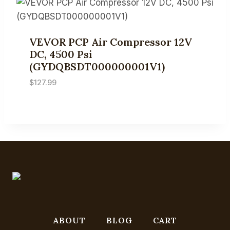
VEVOR PCP Air Compressor 12V
DC, 4500 Psi
(GYDQBSDT000000001V1)
$
127.99
ABOUT
BLOG
CART