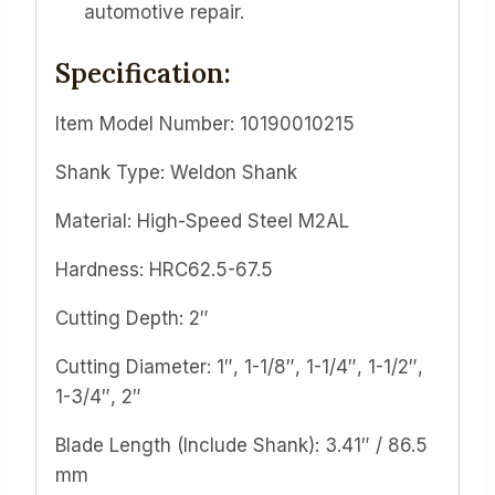
automotive repair.
Specification:
Item Model Number: 10190010215
Shank Type: Weldon Shank
Material: High-Speed Steel M2AL
Hardness: HRC62.5-67.5
Cutting Depth: 2″
Cutting Diameter: 1″, 1-1/8″, 1-1/4″, 1-1/2″,
1-3/4″, 2″
Blade Length (Include Shank): 3.41″ / 86.5
mm