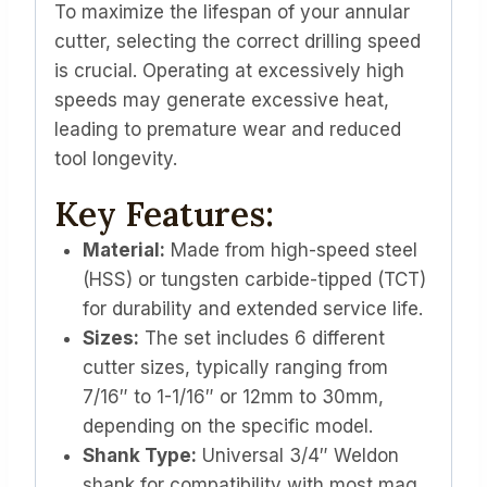
To maximize the lifespan of your annular
cutter, selecting the correct drilling speed
is crucial. Operating at excessively high
speeds may generate excessive heat,
leading to premature wear and reduced
tool longevity.
Key Features:
Material:
Made from high-speed steel
(HSS) or tungsten carbide-tipped (TCT)
for durability and extended service life.
Sizes:
The set includes 6 different
cutter sizes, typically ranging from
7/16″ to 1-1/16″ or 12mm to 30mm,
depending on the specific model.
Shank Type:
Universal 3/4″ Weldon
shank for compatibility with most mag