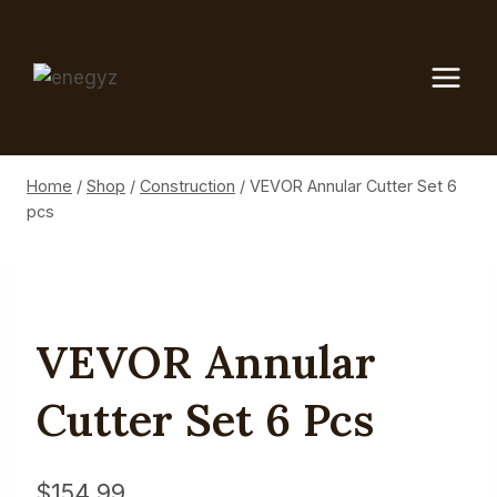
Skip
to
content
Home
/
Shop
/
Construction
/
VEVOR Annular Cutter Set 6
pcs
VEVOR Annular
Cutter Set 6 Pcs
$
154.99