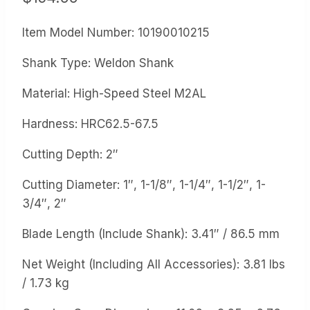
Item Model Number: 10190010215
Shank Type: Weldon Shank
Material: High-Speed Steel M2AL
Hardness: HRC62.5-67.5
Cutting Depth: 2″
Cutting Diameter: 1″, 1-1/8″, 1-1/4″, 1-1/2″, 1-
3/4″, 2″
Blade Length (Include Shank): 3.41″ / 86.5 mm
Net Weight (Including All Accessories): 3.81 lbs
/ 1.73 kg