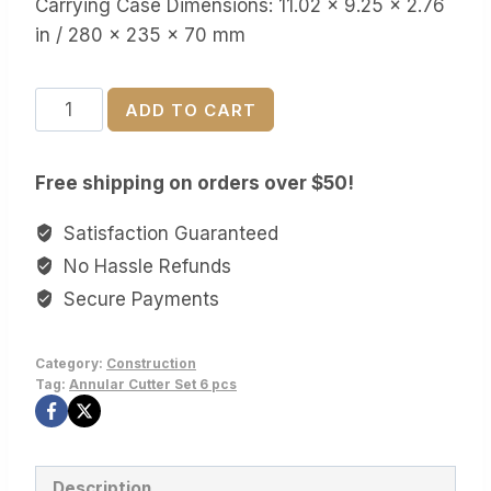
Carrying Case Dimensions: 11.02 x 9.25 x 2.76
in / 280 x 235 x 70 mm
VEVOR
ADD TO CART
Annular
Cutter
Free shipping on orders over $50!
Set
6
Satisfaction Guaranteed
pcs
No Hassle Refunds
quantity
Secure Payments
Category:
Construction
Tag:
Annular Cutter Set 6 pcs
Description