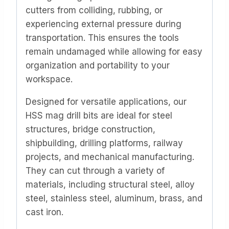
cutters from colliding, rubbing, or
experiencing external pressure during
transportation. This ensures the tools
remain undamaged while allowing for easy
organization and portability to your
workspace.
Designed for versatile applications, our
HSS mag drill bits are ideal for steel
structures, bridge construction,
shipbuilding, drilling platforms, railway
projects, and mechanical manufacturing.
They can cut through a variety of
materials, including structural steel, alloy
steel, stainless steel, aluminum, brass, and
cast iron.