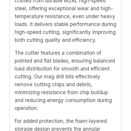
crafted from durable M2AL high-speed
steel, offering exceptional wear and high-
temperature resistance, even under heavy
loads. It delivers stable performance during
high-speed cutting, significantly improving
both cutting quality and efficiency.
The cutter features a combination of
pointed and flat blades, ensuring balanced
load distribution for smooth and efficient
cutting. Our mag drill bits effectively
remove cutting chips and debris,
minimizing resistance from chip buildup
and reducing energy consumption during
operation.
For added protection, the foam-layered
storage design prevents the annular