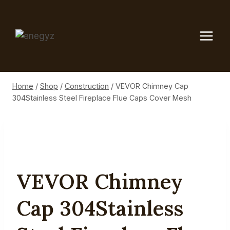
Skip
to
content
Home
/
Shop
/
Construction
/
VEVOR Chimney Cap
304Stainless Steel Fireplace Flue Caps Cover Mesh
VEVOR Chimney
Cap 304Stainless