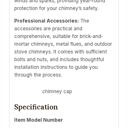
winds and sparks, providing year-round
protection for your chimney’s safety.
Professional Accessories:
The
accessories are practical and
comprehensive, suitable for brick-and-
mortar chimneys, metal flues, and outdoor
stove chimneys. It comes with sufficient
bolts and nuts, and includes thoughtful
installation instructions to guide you
through the process.
chimney cap
Specification
Item Model Number