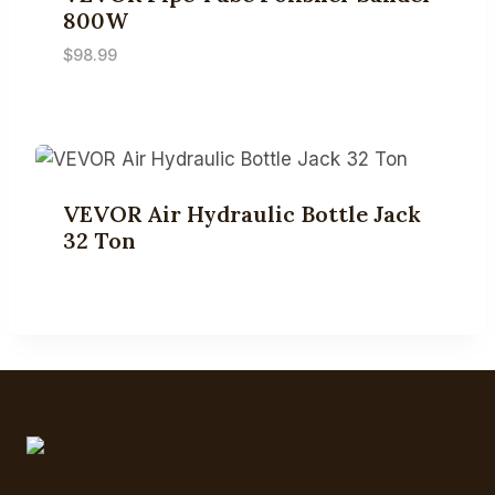
800W
$
98.99
VEVOR Air Hydraulic Bottle Jack
32 Ton