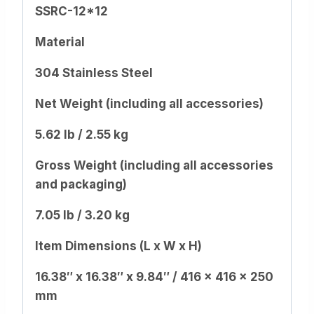
SSRC-12*12
Material
304 Stainless Steel
Net Weight (including all accessories)
5.62 lb / 2.55 kg
Gross Weight (including all accessories
and packaging)
7.05 lb / 3.20 kg
Item Dimensions (L x W x H)
16.38″ x 16.38″ x 9.84″ / 416 x 416 x 250
mm