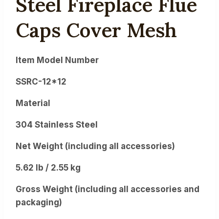
Steel Fireplace Flue
Caps Cover Mesh
Item Model Number
SSRC-12*12
Material
304 Stainless Steel
Net Weight (including all accessories)
5.62 lb / 2.55 kg
Gross Weight (including all accessories and
packaging)