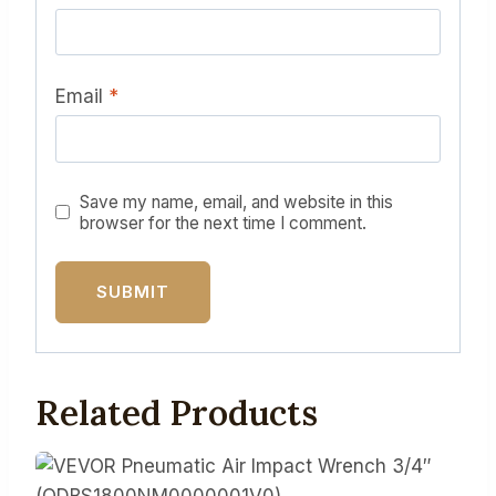
Email
*
Save my name, email, and website in this
browser for the next time I comment.
Related Products