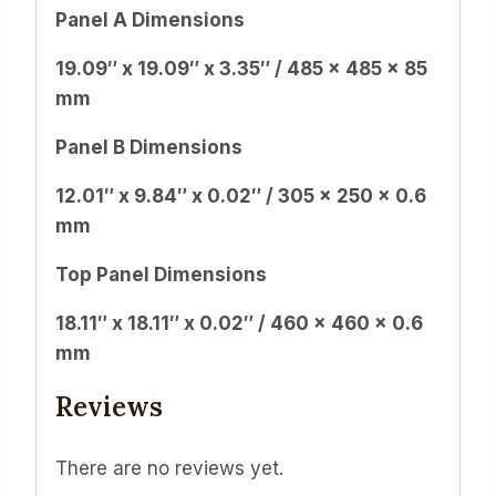
Panel A Dimensions
19.09″ x 19.09″ x 3.35″ / 485 x 485 x 85
mm
Panel B Dimensions
12.01″ x 9.84″ x 0.02″ / 305 x 250 x 0.6
mm
Top Panel Dimensions
18.11″ x 18.11″ x 0.02″ / 460 x 460 x 0.6
mm
Reviews
There are no reviews yet.