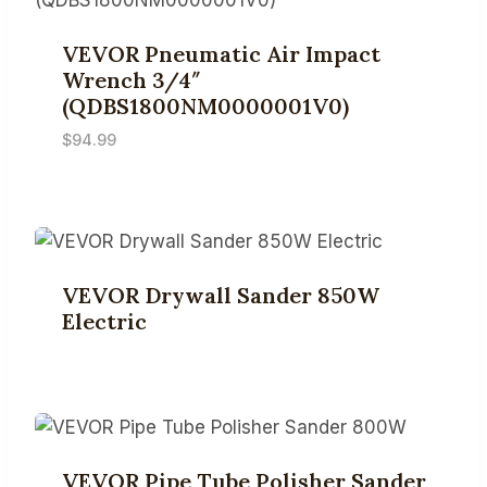
VEVOR Pneumatic Air Impact
Wrench 3/4″
(QDBS1800NM0000001V0)
$
94.99
VEVOR Drywall Sander 850W
Electric
VEVOR Pipe Tube Polisher Sander