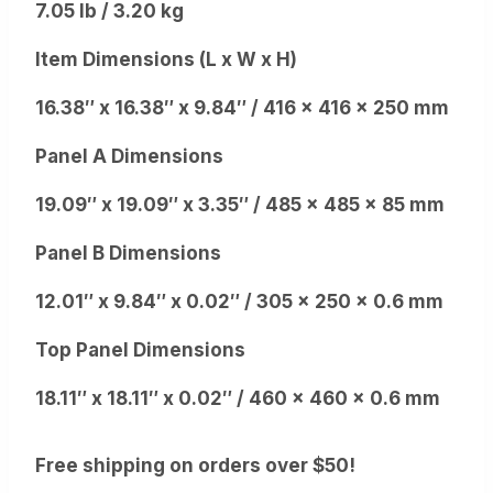
7.05 lb / 3.20 kg
Item Dimensions (L x W x H)
16.38″ x 16.38″ x 9.84″ / 416 x 416 x 250 mm
Panel A Dimensions
19.09″ x 19.09″ x 3.35″ / 485 x 485 x 85 mm
Panel B Dimensions
12.01″ x 9.84″ x 0.02″ / 305 x 250 x 0.6 mm
Top Panel Dimensions
18.11″ x 18.11″ x 0.02″ / 460 x 460 x 0.6 mm
Free shipping on orders over $50!