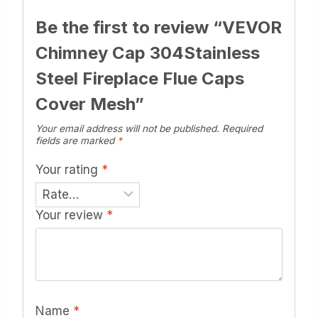
Be the first to review “VEVOR
Chimney Cap 304Stainless
Steel Fireplace Flue Caps
Cover Mesh”
Your email address will not be published.
Required
fields are marked
*
Your rating
*
Your review
*
Name
*