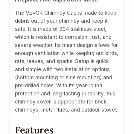
The VEVOR Chimney Cap is made to keep
debris out of your chimney and keep it
safe. It is made of 304 stainless steel,
which is resistant to corrosion, rust, and
severe weather. Its mesh design allows for
enough ventilation while keeping out birds,
rats, leaves, and sparks. Setup is quick
and simple with two installation options
(bottom mounting or side mounting) and
pre-drilled holes. With its year-round
protection and long-lasting durability, this
chimney cover is appropriate for brick
chimneys, metal flues, and outdoor stoves.
Features