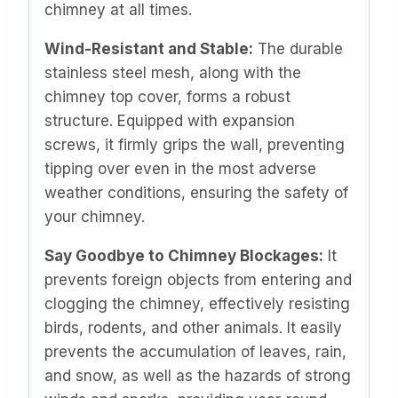
chimney at all times.
Wind-Resistant and Stable:
The durable
stainless steel mesh, along with the
chimney top cover, forms a robust
structure. Equipped with expansion
screws, it firmly grips the wall, preventing
tipping over even in the most adverse
weather conditions, ensuring the safety of
your chimney.
Say Goodbye to Chimney Blockages:
It
prevents foreign objects from entering and
clogging the chimney, effectively resisting
birds, rodents, and other animals. It easily
prevents the accumulation of leaves, rain,
and snow, as well as the hazards of strong