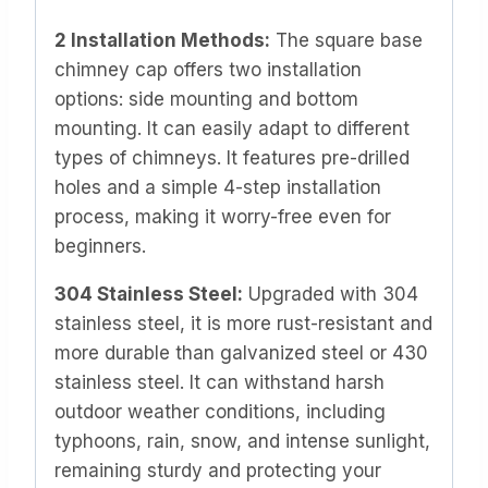
2 Installation Methods:
The square base
chimney cap offers two installation
options: side mounting and bottom
mounting. It can easily adapt to different
types of chimneys. It features pre-drilled
holes and a simple 4-step installation
process, making it worry-free even for
beginners.
304 Stainless Steel:
Upgraded with 304
stainless steel, it is more rust-resistant and
more durable than galvanized steel or 430
stainless steel. It can withstand harsh
outdoor weather conditions, including
typhoons, rain, snow, and intense sunlight,
remaining sturdy and protecting your