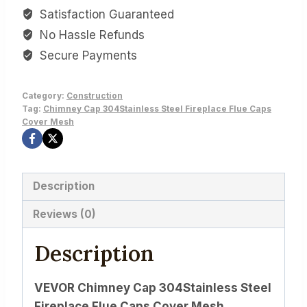
Satisfaction Guaranteed
No Hassle Refunds
Secure Payments
Category:
Construction
Tag:
Chimney Cap 304Stainless Steel Fireplace Flue Caps
Cover Mesh
Description
Reviews (0)
Description
VEVOR Chimney Cap 304Stainless Steel
Fireplace Flue Caps Cover Mesh