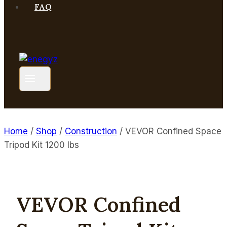
FAQ
Home
/
Shop
/
Construction
/
VEVOR Confined Space
Tripod Kit 1200 lbs
VEVOR Confined