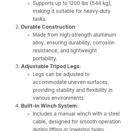
Supports up to 1200 lbs (544 kg),
making it suitable for heavy-duty
tasks.
Durable Construction
:
Made from high-strength aluminum
alloy, ensuring durability, corrosion
resistance, and lightweight
portability.
Adjustable Tripod Legs
:
Legs can be adjusted to
accommodate uneven surfaces,
providing stability and flexibility in
various environments.
Built-in Winch System
:
Includes a manual winch with a steel
cable, designed for smooth operation
during lifting or lowering tasks.