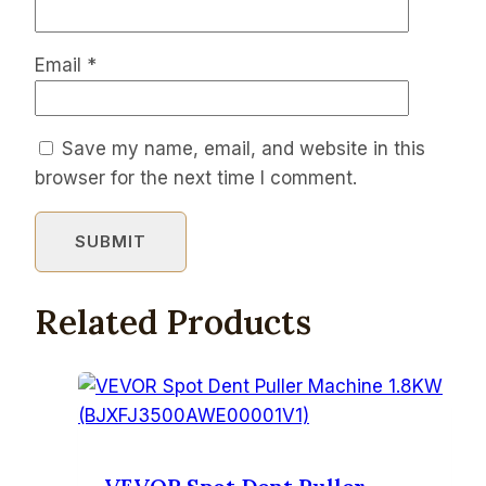
Email
*
Save my name, email, and website in this
browser for the next time I comment.
Related Products