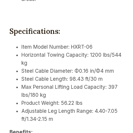
Specifications:
Item Model Number: HXRT-06
Horizontal Towing Capacity: 1200 lbs/544
kg
Steel Cable Diameter: Φ0.16 in/Φ4 mm
Steel Cable Length: 98.43 ft/30 m
Max Personal Lifting Load Capacity: 397
lbs/180 kg
Product Weight: 56.22 lbs
Adjustable Leg Length Range:
4.40-7.05
ft/1.34-2.15 m
Benefits: