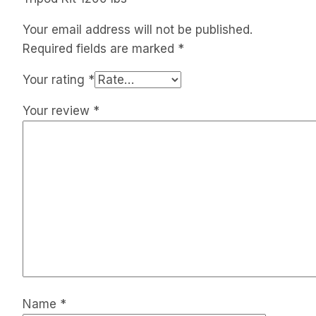
Your email address will not be published.
Required fields are marked
*
Your rating
*
Your review
*
Name
*