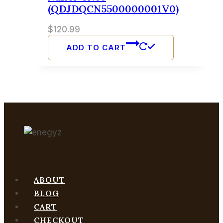
(QDJDQCN5500000001V0)
$
120.99
ADD TO CART
ABOUT
BLOG
CART
CHECKOUT