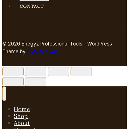
CONTACT
© 2026 Enegyz Professional Tools - WordPress
Theme by
Kadence WP
Home
Shop
About