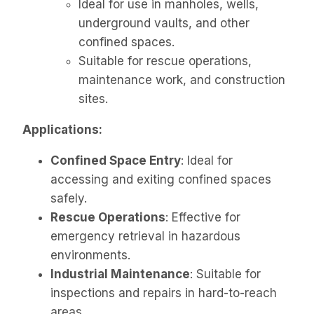
Ideal for use in manholes, wells,
underground vaults, and other
confined spaces.
Suitable for rescue operations,
maintenance work, and construction
sites.
Applications:
Confined Space Entry
: Ideal for
accessing and exiting confined spaces
safely.
Rescue Operations
: Effective for
emergency retrieval in hazardous
environments.
Industrial Maintenance
: Suitable for
inspections and repairs in hard-to-reach
areas.