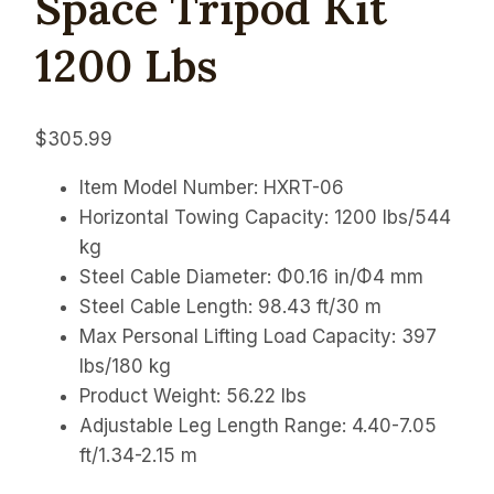
Space Tripod Kit
1200 Lbs
$
305.99
Item Model Number: HXRT-06
Horizontal Towing Capacity: 1200 lbs/544
kg
Steel Cable Diameter: Φ0.16 in/Φ4 mm
Steel Cable Length: 98.43 ft/30 m
Max Personal Lifting Load Capacity: 397
lbs/180 kg
Product Weight: 56.22 lbs
Adjustable Leg Length Range:
4.40-7.05
ft/1.34-2.15 m