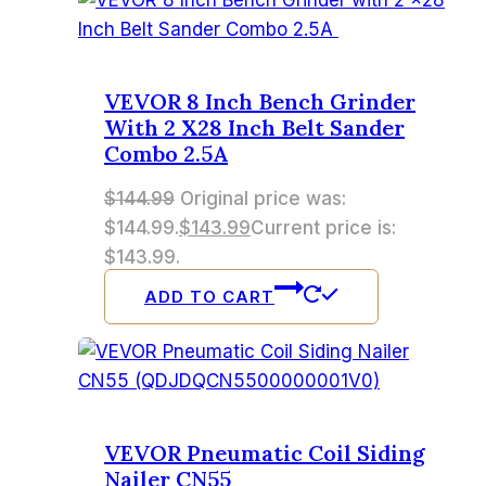
VEVOR 8 Inch Bench Grinder
With 2 X28 Inch Belt Sander
Combo 2.5A
$
144.99
Original price was:
$144.99.
$
143.99
Current price is:
$143.99.
ADD TO CART
VEVOR Pneumatic Coil Siding
Nailer CN55