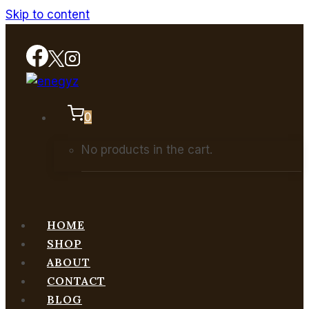
Skip to content
0
No products in the cart.
HOME
SHOP
ABOUT
CONTACT
BLOG