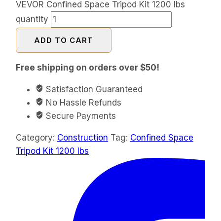
VEVOR Confined Space Tripod Kit 1200 lbs
quantity
ADD TO CART
Free shipping on orders over $50!
Satisfaction Guaranteed
No Hassle Refunds
Secure Payments
Category:
Construction
Tag:
Confined Space
Tripod Kit 1200 lbs