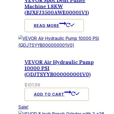
VEVOR Spot Dent Puller
Machine 1.8KW
(BJXFJ3500AWE00001V1)
READ MORE
VEVOR Air Hydraulic Pump
10000 PSI
(QDJTSYYB000000001V0)
$
101.99
ADD TO CART
Sale!