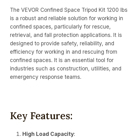
The VEVOR Confined Space Tripod Kit 1200 lbs
is a robust and reliable solution for working in
confined spaces, particularly for rescue,
retrieval, and fall protection applications. It is
designed to provide safety, reliability, and
efficiency for working in and rescuing from
confined spaces. It is an essential tool for
industries such as construction, utilities, and
emergency response teams.
Key Features:
High Load Capacity
: