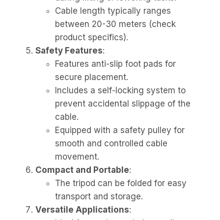
Cable length typically ranges
between 20-30 meters (check
product specifics).
Safety Features
:
Features anti-slip foot pads for
secure placement.
Includes a self-locking system to
prevent accidental slippage of the
cable.
Equipped with a safety pulley for
smooth and controlled cable
movement.
Compact and Portable
:
The tripod can be folded for easy
transport and storage.
Versatile Applications
: