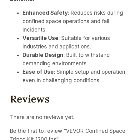
Enhanced Safety
: Reduces risks during
confined space operations and fall
incidents.
Versatile Use
: Suitable for various
industries and applications.
Durable Design
: Built to withstand
demanding environments.
Ease of Use
: Simple setup and operation,
even in challenging conditions.
Reviews
There are no reviews yet.
Be the first to review “VEVOR Confined Space
Tripod Kit 1200 lbs”