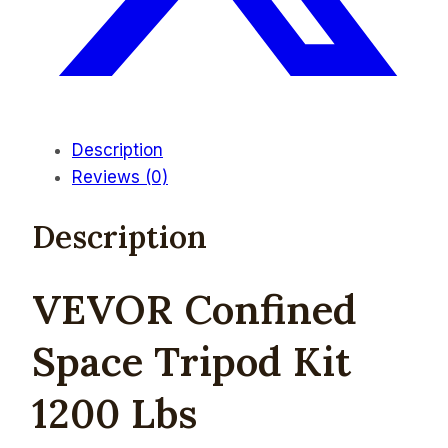
Description
Reviews (0)
Description
V
EVOR Confined
Space Tripod Kit
1200 Lbs