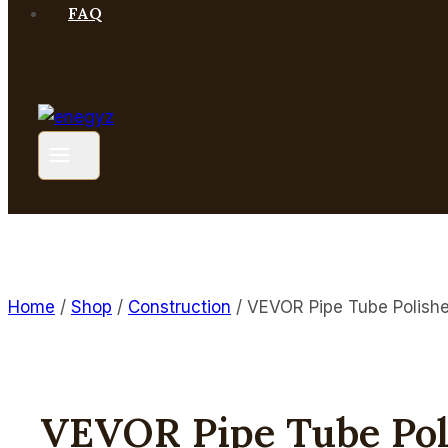
FAQ
Home
/
Shop
/
Construction
/
VEVOR Pipe Tube Polish
VEVOR Pipe Tube Po