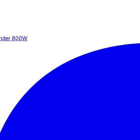
ander 800W