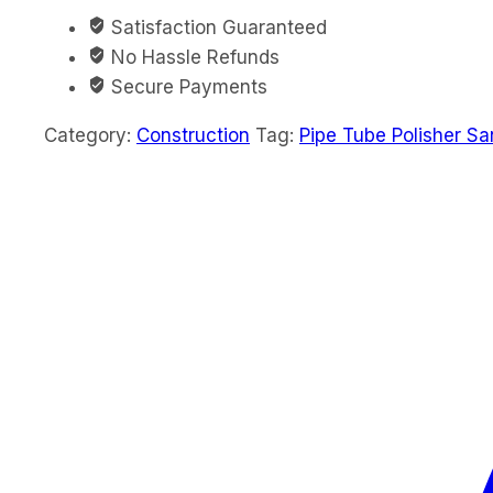
Satisfaction Guaranteed
No Hassle Refunds
Secure Payments
Category:
Construction
Tag:
Pipe Tube Polisher S