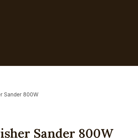
er Sander 800W
lisher Sander 800W