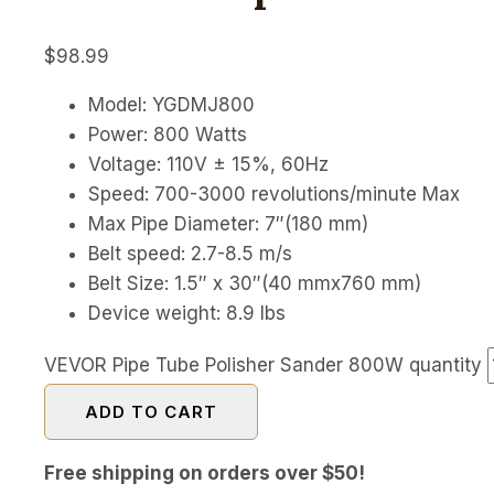
$
98.99
Model: YGDMJ800
Power: 800 Watts
Voltage: 110V ± 15%, 60Hz
Speed: 700-3000 revolutions/minute Max
Max Pipe Diameter: 7″(180 mm)
Belt speed: 2.7-8.5 m/s
Belt Size: 1.5″ x 30″(40 mmx760 mm)
Device weight: 8.9 lbs
VEVOR Pipe Tube Polisher Sander 800W quantity
ADD TO CART
Free shipping on orders over $50!