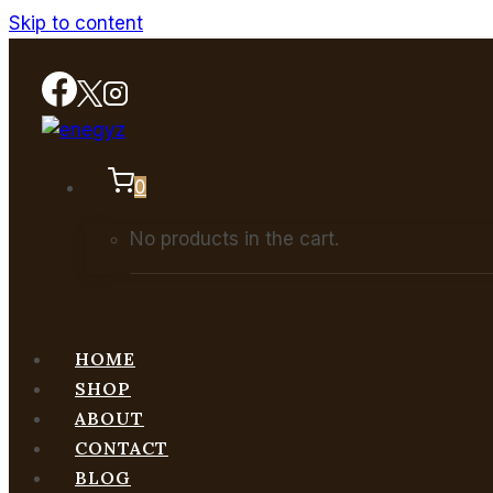
Skip to content
0
No products in the cart.
HOME
SHOP
ABOUT
CONTACT
BLOG