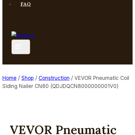
FAQ
Home
/
Shop
/
Construction
/
VEVOR Pneumatic Coil
Siding Nailer CN80 (QDJDQCN8000000001V0)
VEVOR Pneumatic