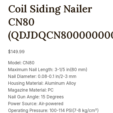
Coil Siding Nailer
CN80
(QDJDQCN800000000
$
149.99
Model: CN80
Maximum Nail Length: 3-1/5 in(80 mm)
Nail Diameter: 0.08-0.1 in/2-3 mm
Housing Material: Aluminum Alloy
Magazine Material: PC
Nail Gun Angle: 15 Degrees
Power Source: Air-powered
Operating Pressure: 100-114 PSI(7-8 kg/cm²)