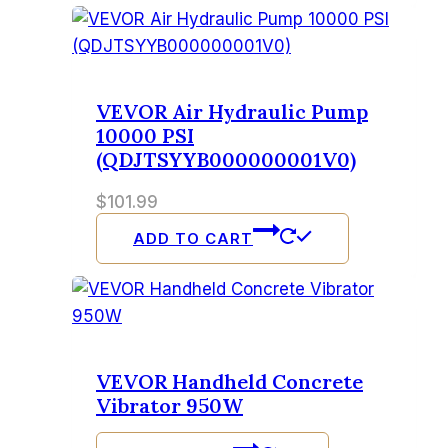
VEVOR Air Hydraulic Pump
10000 PSI
(QDJTSYYB000000001V0)
$
101.99
ADD TO CART
VEVOR Handheld Concrete
Vibrator 950W