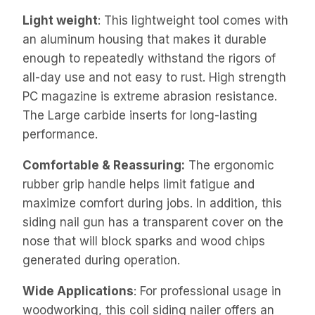
Light weight
: This lightweight tool comes with
an aluminum housing that makes it durable
enough to repeatedly withstand the rigors of
all-day use and not easy to rust. High strength
PC magazine is extreme abrasion resistance.
The Large carbide inserts for long-lasting
performance.
Comfortable & Reassuring:
The ergonomic
rubber grip handle helps limit fatigue and
maximize comfort during jobs. In addition, this
siding nail gun has a transparent cover on the
nose that will block sparks and wood chips
generated during operation.
Wide Applications
: For professional usage in
woodworking, this coil siding nailer offers an