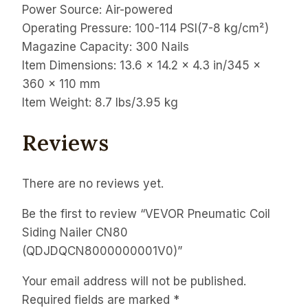
Power Source: Air-powered
Operating Pressure: 100-114 PSI(7-8 kg/cm²)
Magazine Capacity: 300 Nails
Item Dimensions: 13.6 x 14.2 x 4.3 in/345 x
360 x 110 mm
Item Weight: 8.7 lbs/3.95 kg
Reviews
There are no reviews yet.
Be the first to review “VEVOR Pneumatic Coil
Siding Nailer CN80
(QDJDQCN8000000001V0)”
Your email address will not be published.
Required fields are marked
*