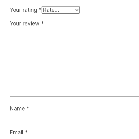
Your rating
*
Your review
*
Name
*
Email
*