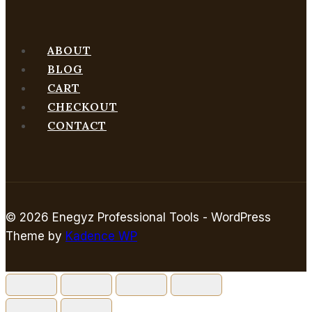
ABOUT
BLOG
CART
CHECKOUT
CONTACT
© 2026 Enegyz Professional Tools - WordPress
Theme by
Kadence WP