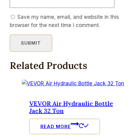
Save my name, email, and website in this
browser for the next time I comment.
Related Products
VEVOR Air Hydraulic Bottle
Jack 32 Ton
READ MORE