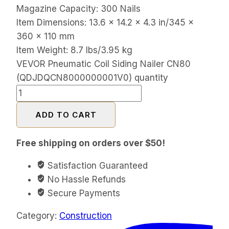
Magazine Capacity: 300 Nails
Item Dimensions: 13.6 x 14.2 x 4.3 in/345 x
360 x 110 mm
Item Weight: 8.7 lbs/3.95 kg
VEVOR Pneumatic Coil Siding Nailer CN80
(QDJDQCN8000000001V0) quantity
ADD TO CART
Free shipping on orders over $50!
Satisfaction Guaranteed
No Hassle Refunds
Secure Payments
Category:
Construction