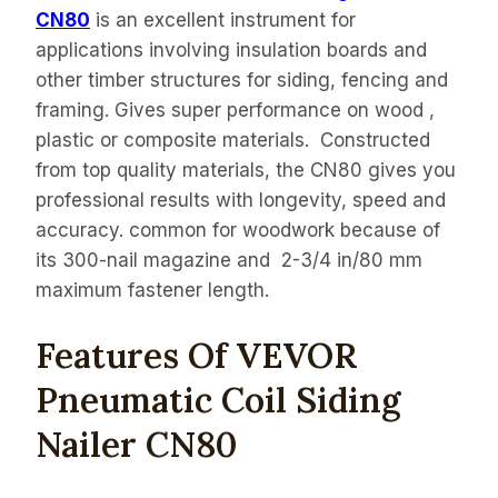
CN80
is an excellent instrument for
applications involving insulation boards and
other timber structures for siding, fencing and
framing. Gives super performance on wood ,
plastic or composite materials. Constructed
from top quality materials, the CN80 gives you
professional results with longevity, speed and
accuracy. common for woodwork because of
its 300-nail magazine and 2-3/4 in/80 mm
maximum fastener length.
Features Of VEVOR
Pneumatic Coil Siding
Nailer CN80