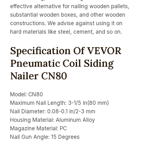
effective alternative for nailing wooden pallets,
substantial wooden boxes, and other wooden
constructions. We advise against using it on
hard materials like steel, cement, and so on.
Specification Of VEVOR
Pneumatic Coil Siding
Nailer CN80
Model: CN80
Maximum Nail Length: 3-1/5 in(80 mm)
Nail Diameter: 0.08-0.1 in/2-3 mm
Housing Material: Aluminum Alloy
Magazine Material: PC
Nail Gun Angle: 15 Degrees