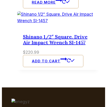
READ MORE
Shinano 1/2″ Square. Drive
Air Impact Wrench SI-1457
$
220.99
ADD TO CART