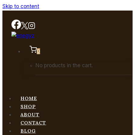
Skip to content
0
No products in the cart.
HOME
SHOP
ABOUT
CONTACT
BLOG