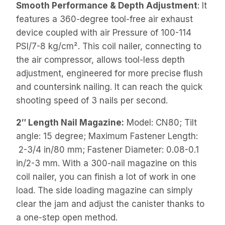
Smooth Performance & Depth Adjustment
: It
features a 360-degree tool-free air exhaust
device coupled with air Pressure of 100-114
PSI/7-8 kg/cm². This coil nailer, connecting to
the air compressor, allows tool-less depth
adjustment, engineered for more precise flush
and countersink nailing. It can reach the quick
shooting speed of 3 nails per second.
2″ Length Nail Magazine:
Model: CN80; Tilt
angle: 15 degree; Maximum Fastener Length:
2-3/4 in/80 mm; Fastener Diameter: 0.08-0.1
in/2-3 mm. With a 300-nail magazine on this
coil nailer, you can finish a lot of work in one
load. The side loading magazine can simply
clear the jam and adjust the canister thanks to
a one-step open method.