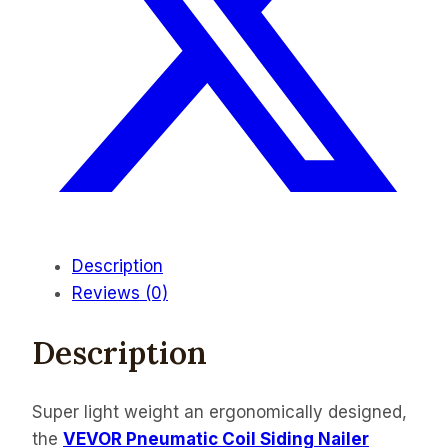
Description
Reviews (0)
Description
Super light weight an ergonomically designed,
the
VEVOR Pneumatic Coil Siding Nailer