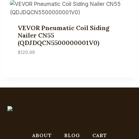
VEVOR Pneumatic Coil Siding
Nailer CN55
(QDJDQCN5500000001V0)
$
120.99
ABOUT
BLOG
CART