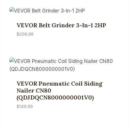
VEVOR Belt Grinder 3-In-1 2HP
$
209.99
VEVOR Pneumatic Coil Siding
Nailer CN80
(QDJDQCN8000000001V0)
$
149.99