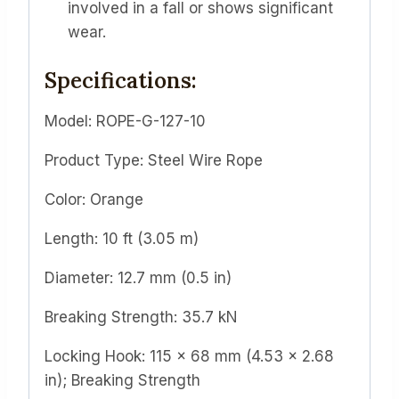
involved in a fall or shows significant
wear.
Specifications:
Model: ROPE-G-127-10
Product Type: Steel Wire Rope
Color: Orange
Length: 10 ft (3.05 m)
Diameter: 12.7 mm (0.5 in)
Breaking Strength: 35.7 kN
Locking Hook: 115 x 68 mm (4.53 x 2.68
in); Breaking Strength