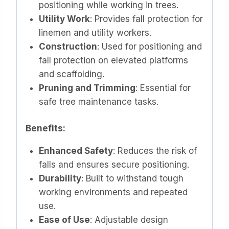
positioning while working in trees.
Utility Work
: Provides fall protection for
linemen and utility workers.
Construction
: Used for positioning and
fall protection on elevated platforms
and scaffolding.
Pruning and Trimming
: Essential for
safe tree maintenance tasks.
Benefits:
Enhanced Safety
: Reduces the risk of
falls and ensures secure positioning.
Durability
: Built to withstand tough
working environments and repeated
use.
Ease of Use
: Adjustable design