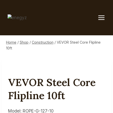
Skip
to
content
Home
/
Shop
/
Construction
/
VEVOR Steel Core Flipline
10ft
VEVOR Steel Core
Flipline 10ft
Model: ROPE-G-127-10