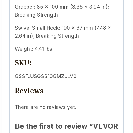
Grabber: 85 x 100 mm (3.35 x 3.94 in);
Breaking Strength
Swivel Small Hook: 190 x 67 mm (7.48 x
2.64 in); Breaking Strength
Weight: 4.41 lbs
SKU:
GSSTJJSGSS10GMZJLV0
Reviews
There are no reviews yet.
Be the first to review “VEVOR