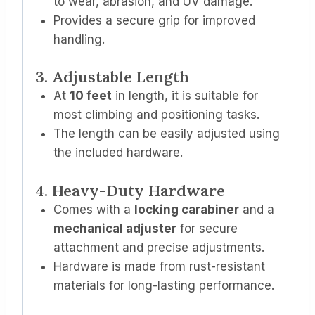
to wear, abrasion, and UV damage.
Provides a secure grip for improved
handling.
3. Adjustable Length
At
10 feet
in length, it is suitable for
most climbing and positioning tasks.
The length can be easily adjusted using
the included hardware.
4. Heavy-Duty Hardware
Comes with a
locking carabiner
and a
mechanical adjuster
for secure
attachment and precise adjustments.
Hardware is made from rust-resistant
materials for long-lasting performance.