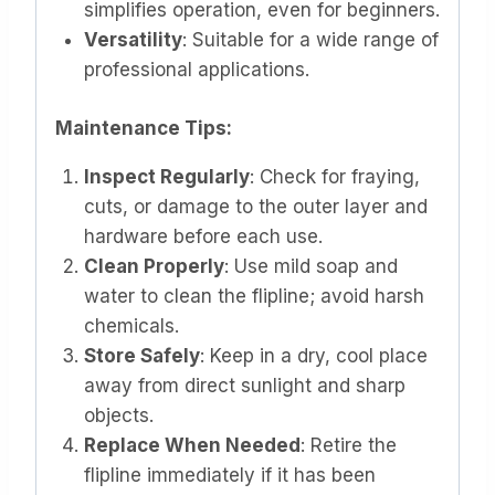
simplifies operation, even for beginners.
Versatility
: Suitable for a wide range of
professional applications.
Maintenance Tips:
Inspect Regularly
: Check for fraying,
cuts, or damage to the outer layer and
hardware before each use.
Clean Properly
: Use mild soap and
water to clean the flipline; avoid harsh
chemicals.
Store Safely
: Keep in a dry, cool place
away from direct sunlight and sharp
objects.
Replace When Needed
: Retire the
flipline immediately if it has been