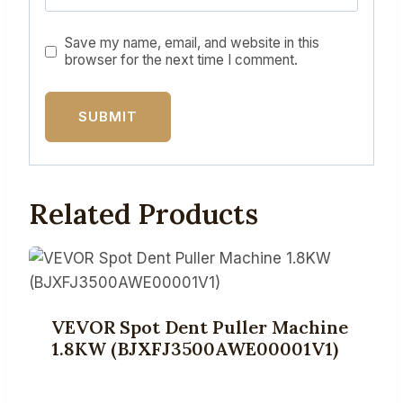
Save my name, email, and website in this
browser for the next time I comment.
Related Products
VEVOR Spot Dent Puller Machine
1.8KW (BJXFJ3500AWE00001V1)