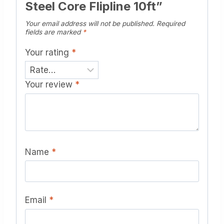
Steel Core Flipline 10ft”
Your email address will not be published.
Required
fields are marked
*
Your rating
*
Your review
*
Name
*
Email
*