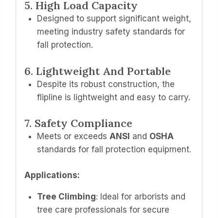
5. High Load Capacity
Designed to support significant weight,
meeting industry safety standards for
fall protection.
6. Lightweight And Portable
Despite its robust construction, the
flipline is lightweight and easy to carry.
7. Safety Compliance
Meets or exceeds
ANSI
and
OSHA
standards for fall protection equipment.
Applications:
Tree Climbing
: Ideal for arborists and
tree care professionals for secure