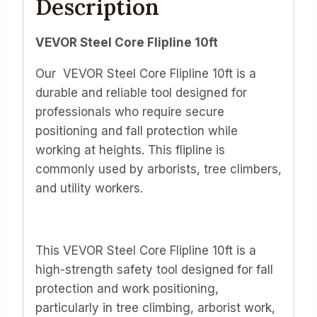
Description
VEVOR Steel Core Flipline 10ft
Our VEVOR Steel Core Flipline 10ft is a
durable and reliable tool designed for
professionals who require secure
positioning and fall protection while
working at heights. This flipline is
commonly used by arborists, tree climbers,
and utility workers.
This VEVOR Steel Core Flipline 10ft is a
high-strength safety tool designed for fall
protection and work positioning,
particularly in tree climbing, arborist work,