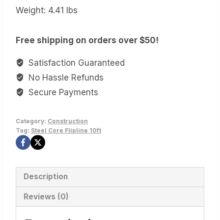
Weight: 4.41 lbs
Free shipping on orders over $50!
Satisfaction Guaranteed
No Hassle Refunds
Secure Payments
Category:
Construction
Tag:
Steel Core Flipline 10ft
Description
Reviews (0)