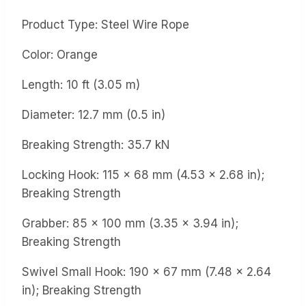
Product Type: Steel Wire Rope
Color: Orange
Length: 10 ft (3.05 m)
Diameter: 12.7 mm (0.5 in)
Breaking Strength: 35.7 kN
Locking Hook: 115 x 68 mm (4.53 x 2.68 in);
Breaking Strength
Grabber: 85 x 100 mm (3.35 x 3.94 in);
Breaking Strength
Swivel Small Hook: 190 x 67 mm (7.48 x 2.64
in); Breaking Strength