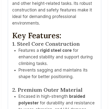
and other height-related tasks. Its robust
construction and safety features make it
ideal for demanding professional
environments.
Key Features:
1. Steel Core Construction
Features a
rigid steel core
for
enhanced stability and support during
climbing tasks.
Prevents sagging and maintains its
shape for better positioning.
2. Premium Outer Material
Encased in high-strength
braided
polyester
for durability and resistance