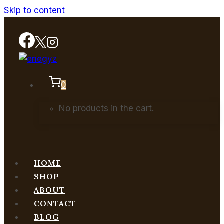
Skip to content
0
No products in the cart.
HOME
SHOP
ABOUT
CONTACT
BLOG