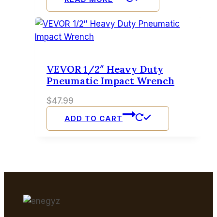
VEVOR 1/2″ Heavy Duty
Pneumatic Impact Wrench
$
47.99
ADD TO CART