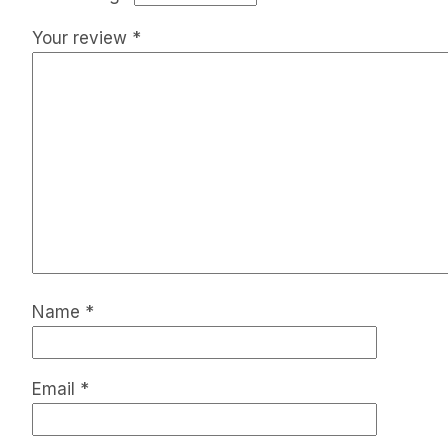
Your review
*
Name
*
Email
*