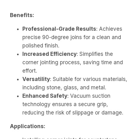
Benefits:
Professional-Grade Results
: Achieves
precise 90-degree joins for a clean and
polished finish.
Increased Efficiency
: Simplifies the
corner jointing process, saving time and
effort.
Versatility
: Suitable for various materials,
including stone, glass, and metal.
Enhanced Safety
: Vacuum suction
technology ensures a secure grip,
reducing the risk of slippage or damage.
Applications: