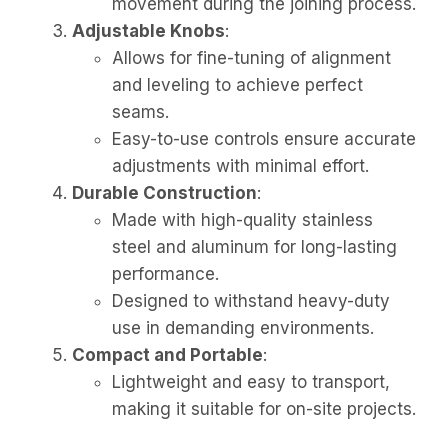
movement during the joining process.
Adjustable Knobs
:
Allows for fine-tuning of alignment
and leveling to achieve perfect
seams.
Easy-to-use controls ensure accurate
adjustments with minimal effort.
Durable Construction
:
Made with high-quality stainless
steel and aluminum for long-lasting
performance.
Designed to withstand heavy-duty
use in demanding environments.
Compact and Portable
:
Lightweight and easy to transport,
making it suitable for on-site projects.