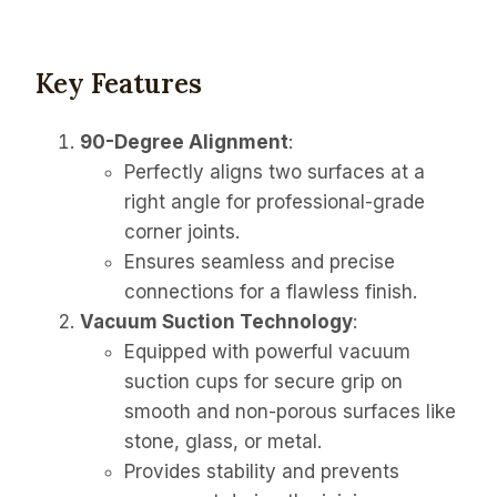
Key Features
90-Degree Alignment
:
Perfectly aligns two surfaces at a
right angle for professional-grade
corner joints.
Ensures seamless and precise
connections for a flawless finish.
Vacuum Suction Technology
:
Equipped with powerful vacuum
suction cups for secure grip on
smooth and non-porous surfaces like
stone, glass, or metal.
Provides stability and prevents