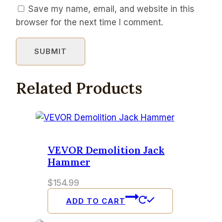
Save my name, email, and website in this
browser for the next time I comment.
Related Products
VEVOR Demolition Jack
Hammer
$
154.99
ADD TO CART