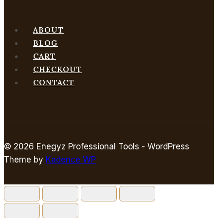
ABOUT
BLOG
CART
CHECKOUT
CONTACT
© 2026 Enegyz Professional Tools - WordPress
Theme by
Kadence WP