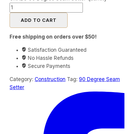
ADD TO CART
Free shipping on orders over $50!
Satisfaction Guaranteed
No Hassle Refunds
Secure Payments
Category:
Construction
Tag:
90 Degree Seam
Setter