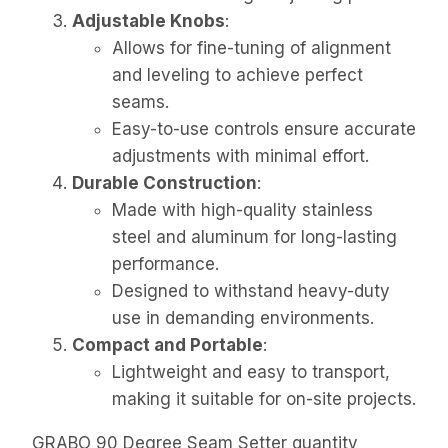
Adjustable Knobs
:
Allows for fine-tuning of alignment
and leveling to achieve perfect
seams.
Easy-to-use controls ensure accurate
adjustments with minimal effort.
Durable Construction
:
Made with high-quality stainless
steel and aluminum for long-lasting
performance.
Designed to withstand heavy-duty
use in demanding environments.
Compact and Portable
:
Lightweight and easy to transport,
making it suitable for on-site projects.
GRABO 90 Degree Seam Setter quantity