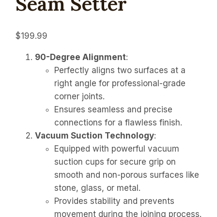
Seam Setter
$
199.99
90-Degree Alignment
:
Perfectly aligns two surfaces at a
right angle for professional-grade
corner joints.
Ensures seamless and precise
connections for a flawless finish.
Vacuum Suction Technology
:
Equipped with powerful vacuum
suction cups for secure grip on
smooth and non-porous surfaces like
stone, glass, or metal.
Provides stability and prevents
movement during the joining process.