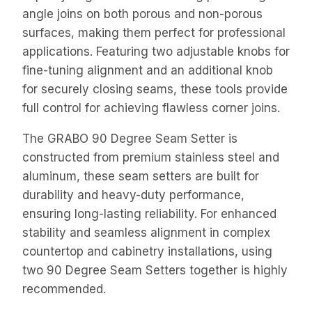
angle joins on both porous and non-porous
surfaces, making them perfect for professional
applications. Featuring two adjustable knobs for
fine-tuning alignment and an additional knob
for securely closing seams, these tools provide
full control for achieving flawless corner joins.
The GRABO 90 Degree Seam Setter is
constructed from premium stainless steel and
aluminum, these seam setters are built for
durability and heavy-duty performance,
ensuring long-lasting reliability. For enhanced
stability and seamless alignment in complex
countertop and cabinetry installations, using
two 90 Degree Seam Setters together is highly
recommended.