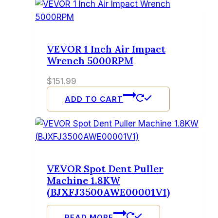
VEVOR 1 Inch Air Impact
Wrench 5000RPM
$
151.99
ADD TO CART
VEVOR Spot Dent Puller
Machine 1.8KW
(BJXFJ3500AWE00001V1)
READ MORE