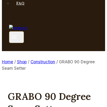
FAQ
Home
/
Shop
/
Construction
/
GRABO 90 Degree
Seam Setter
GRABO 90 Degree