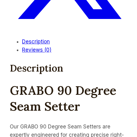
Description
Reviews (0)
Description
GRABO 90 Degree
Seam Setter
Our GRABO 90 Degree Seam Setters are
expertly engineered for creating precise right-