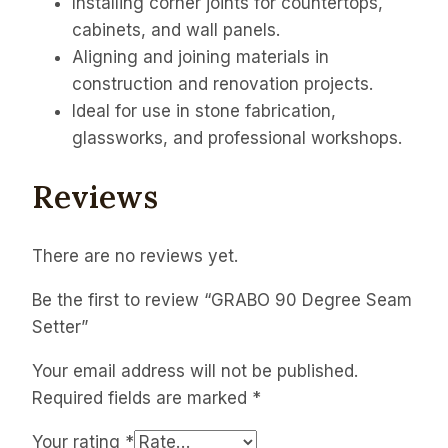
Installing corner joints for countertops,
cabinets, and wall panels.
Aligning and joining materials in
construction and renovation projects.
Ideal for use in stone fabrication,
glassworks, and professional workshops.
Reviews
There are no reviews yet.
Be the first to review “GRABO 90 Degree Seam
Setter”
Your email address will not be published.
Required fields are marked
*
Your rating
*