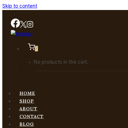
Skip to content
0
No products in the cart.
HOME
SHOP
ABOUT
CONTACT
BLOG