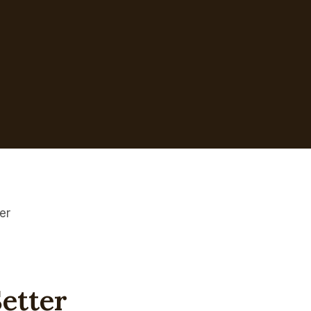
er
etter