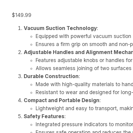
$
149.99
Vacuum Suction Technology
:
Equipped with powerful vacuum suction c
Ensures a firm grip on smooth and non-po
Adjustable Handles and Alignment Mecha
Features adjustable knobs or handles for
Allows seamless joining of two surfaces 
Durable Construction
:
Made with high-quality materials to hand
Resistant to wear and designed for lon
Compact and Portable Design
:
Lightweight and easy to transport, making 
Safety Features
:
Integrated pressure indicators to monitor
Ensures safe operation and reduces the r