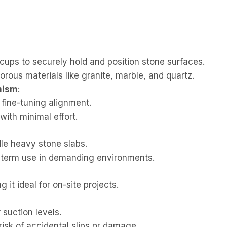
ups to securely hold and position stone surfaces.
rous materials like granite, marble, and quartz.
nism
:
 fine-tuning alignment.
with minimal effort.
le heavy stone slabs.
g-term use in demanding environments.
it ideal for on-site projects.
 suction levels.
isk of accidental slips or damage.