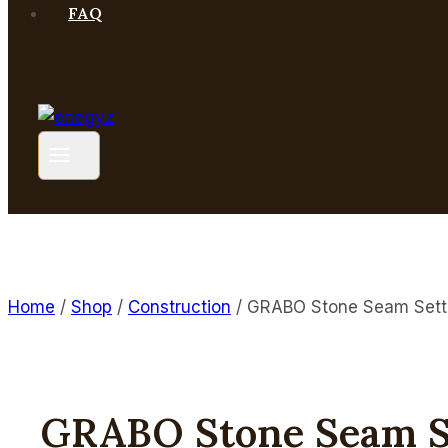
FAQ
Home
/
Shop
/
Construction
/
GRABO Stone Seam Sett
GRABO Stone Seam S