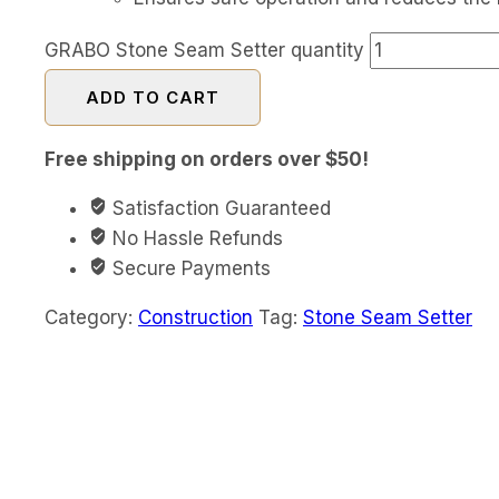
GRABO Stone Seam Setter quantity
ADD TO CART
Free shipping on orders over $50!
Satisfaction Guaranteed
No Hassle Refunds
Secure Payments
Category:
Construction
Tag:
Stone Seam Setter