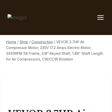
Skip
to
content
Home
/
Shop
/
Construction
/
VEVOR 3.7HP Air
Compressor Motor, 230V 17.2 Amps Electric Motor,
3450RPM 56 Frame, 5/8″ Keyed Shaft, 1.88″ Shaft Length
for Air Compressors, CW/CCW Rotation