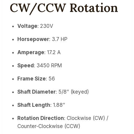
CW/CCW Rotation
Voltage
: 230V
Horsepower
: 3.7 HP
Amperage
: 17.2 A
Speed
: 3450 RPM
Frame Size
: 56
Shaft Diameter
: 5/8″ (keyed)
Shaft Length
: 1.88″
Rotation Direction
: Clockwise (CW) /
Counter-Clockwise (CCW)