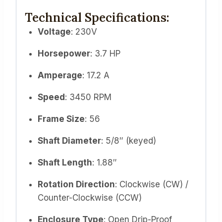
Technical Specifications:
Voltage
: 230V
Horsepower
: 3.7 HP
Amperage
: 17.2 A
Speed
: 3450 RPM
Frame Size
: 56
Shaft Diameter
: 5/8″ (keyed)
Shaft Length
: 1.88″
Rotation Direction
: Clockwise (CW) /
Counter-Clockwise (CCW)
Enclosure Type
: Open Drip-Proof