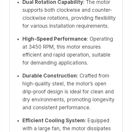
Dual Rotation Capability
: The motor
supports both clockwise and counter-
clockwise rotations, providing flexibility
for various installation requirements. ​
High-Speed Performance
: Operating
at 3450 RPM, this motor ensures
efficient and rapid operation, suitable
for demanding applications. ​
Durable Construction
: Crafted from
high-quality steel, the motor’s open
drip-proof design is ideal for clean and
dry environments, promoting longevity
and consistent performance. ​
Efficient Cooling System
: Equipped
with a large fan, the motor dissipates