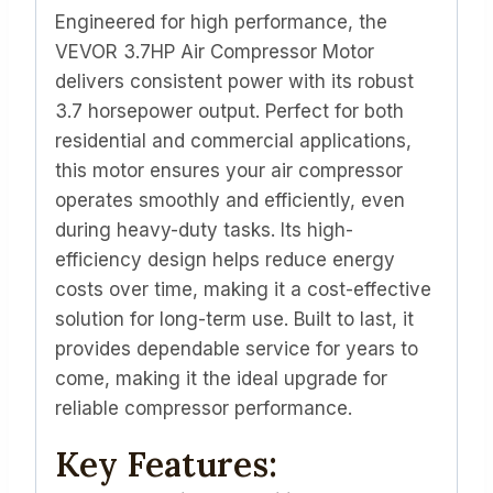
Engineered for high performance, the
VEVOR 3.7HP Air Compressor Motor
delivers consistent power with its robust
3.7 horsepower output. Perfect for both
residential and commercial applications,
this motor ensures your air compressor
operates smoothly and efficiently, even
during heavy-duty tasks. Its high-
efficiency design helps reduce energy
costs over time, making it a cost-effective
solution for long-term use. Built to last, it
provides dependable service for years to
come, making it the ideal upgrade for
reliable compressor performance.
Key Features: