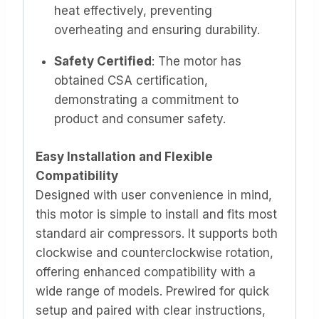
heat effectively, preventing
overheating and ensuring durability. ​
Safety Certified
: The motor has
obtained CSA certification,
demonstrating a commitment to
product and consumer safety.
Easy Installation and Flexible
Compatibility
Designed with user convenience in mind,
this motor is simple to install and fits most
standard air compressors. It supports both
clockwise and counterclockwise rotation,
offering enhanced compatibility with a
wide range of models. Prewired for quick
setup and paired with clear instructions,