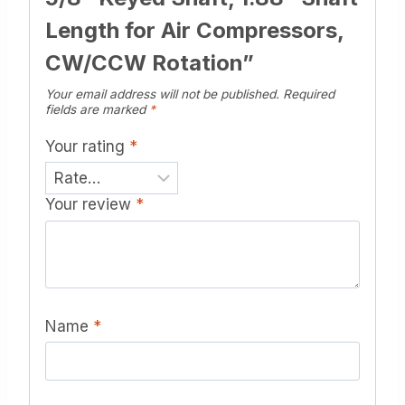
Length for Air Compressors,
CW/CCW Rotation”
Your email address will not be published.
Required
fields are marked
*
Your rating
*
Your review
*
Name
*