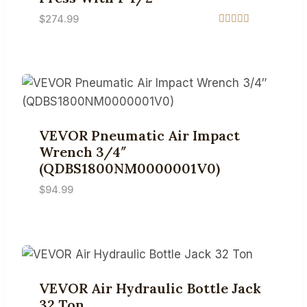
$
274.99
Rated
5.00
out of 5
VEVOR Pneumatic Air Impact
Wrench 3/4″
(QDBS1800NM0000001V0)
$
94.99
VEVOR Air Hydraulic Bottle Jack
32 Ton