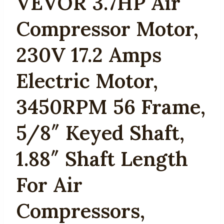
VEVOR 3.7HP Air
Compressor Motor,
230V 17.2 Amps
Electric Motor,
3450RPM 56 Frame,
5/8″ Keyed Shaft,
1.88″ Shaft Length
For Air
Compressors,