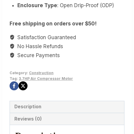
Enclosure Type
: Open Drip-Proof (ODP)
Free shipping on orders over $50!
Satisfaction Guaranteed
No Hassle Refunds
Secure Payments
Category:
Construction
Tag:
3.7HP Air Compressor Motor
Description
Reviews (0)