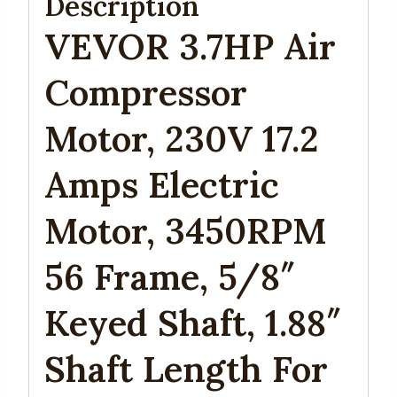
Description
VEVOR 3.7HP Air
Compressor
Motor, 230V 17.2
Amps Electric
Motor, 3450RPM
56 Frame, 5/8″
Keyed Shaft, 1.88″
Shaft Length For