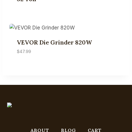
VEVOR Die Grinder 820W
$
47.99
ABOUT
BLOG
CART