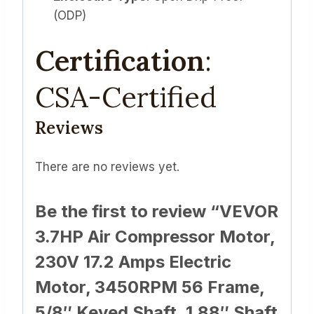
(ODP)
Certification
:
CSA-Certified
Reviews
There are no reviews yet.
Be the first to review “VEVOR
3.7HP Air Compressor Motor,
230V 17.2 Amps Electric
Motor, 3450RPM 56 Frame,
5/8″ Keyed Shaft, 1.88″ Shaft