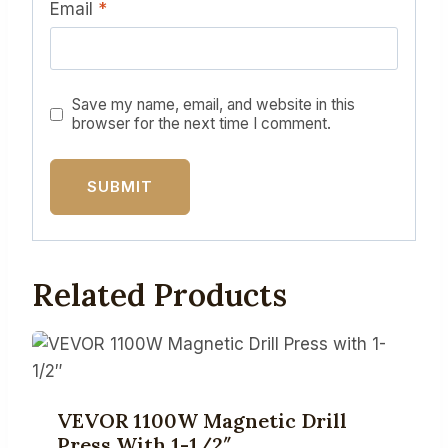
Email
*
Save my name, email, and website in this
browser for the next time I comment.
Related Products
VEVOR 1100W Magnetic Drill
Press With 1-1/2″