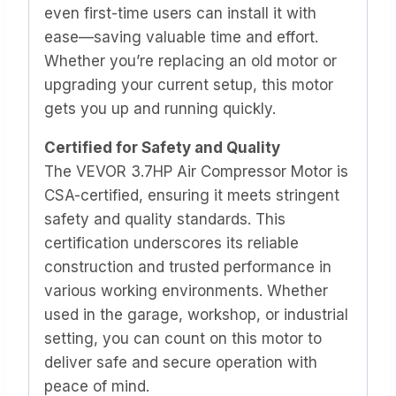
even first-time users can install it with
ease—saving valuable time and effort.
Whether you’re replacing an old motor or
upgrading your current setup, this motor
gets you up and running quickly.
Certified for Safety and Quality
The VEVOR 3.7HP Air Compressor Motor is
CSA-certified, ensuring it meets stringent
safety and quality standards. This
certification underscores its reliable
construction and trusted performance in
various working environments. Whether
used in the garage, workshop, or industrial
setting, you can count on this motor to
deliver safe and secure operation with
peace of mind.