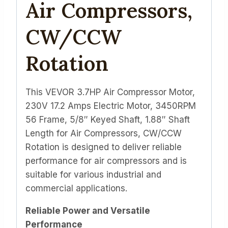
Air Compressors,
CW/CCW
Rotation
This VEVOR 3.7HP Air Compressor Motor,
230V 17.2 Amps Electric Motor, 3450RPM
56 Frame, 5/8″ Keyed Shaft, 1.88″ Shaft
Length for Air Compressors, CW/CCW
Rotation is designed to deliver reliable
performance for air compressors and is
suitable for various industrial and
commercial applications.
Reliable Power and Versatile
Performance